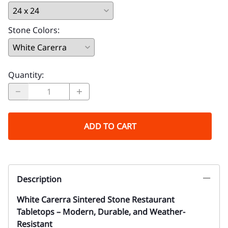
Stone Colors
:
Quantity
:
ADD TO CART
Description
White Carerra Sintered Stone Restaurant
Tabletops – Modern, Durable, and Weather-
Resistant