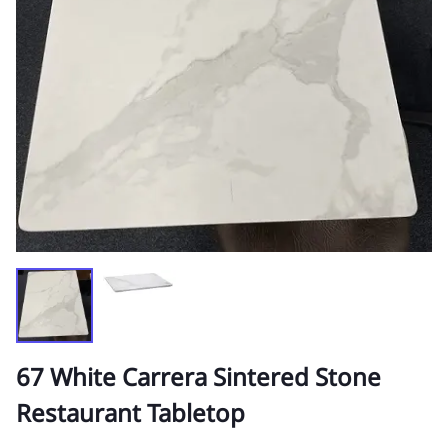
67 White Carrera Sintered Stone
Restaurant Tabletop