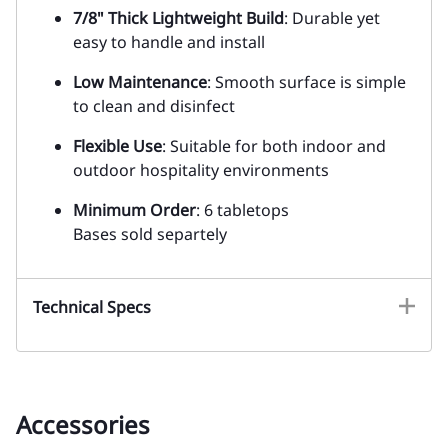
7/8" Thick Lightweight Build
: Durable yet
easy to handle and install
Low Maintenance
: Smooth surface is simple
to clean and disinfect
Flexible Use
: Suitable for both indoor and
outdoor hospitality environments
Minimum Order
: 6 tabletops
Bases sold separtely
Technical Specs
Accessories