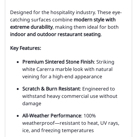
Designed for the hospitality industry. These eye-
catching surfaces combine
modern style with
extreme durability
, making them ideal for both
indoor and outdoor restaurant seating
.
Key Features:
Premium Sintered Stone Finish
: Striking
white Carerra marble look with natural
veining for a high-end appearance
Scratch & Burn Resistant
: Engineered to
withstand heavy commercial use without
damage
All-Weather Performance
: 100%
weatherproof—resistant to heat, UV rays,
ice, and freezing temperatures