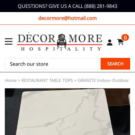
QUESTIONS? GIVE US A CALL (888) 281-9843
decormore@hotmail.com
0
SEARCH
Home
>
RESTAURANT TABLE TOPS
>
GRANITE Indoor-Outdoor