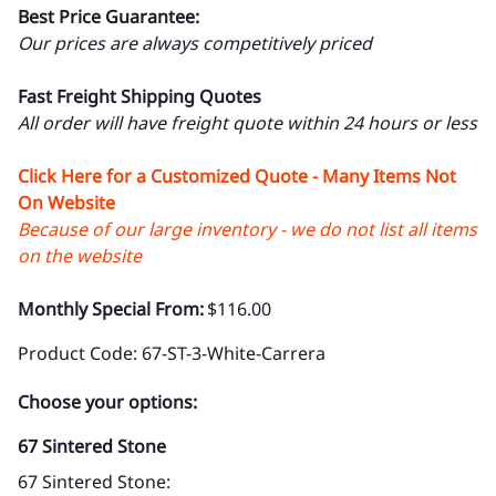
Best Price Guarantee:
Our prices are always competitively priced
Fast Freight Shipping Quotes
All order will have freight quote within 24 hours or less
Click Here for a Customized Quote - Many Items Not
On Website
Because of our large inventory - we do not list all items
on the website
Monthly Special From:
$116.00
Product Code
:
67-ST-3-White-Carrera
Choose your options:
67 Sintered Stone
67 Sintered Stone
: