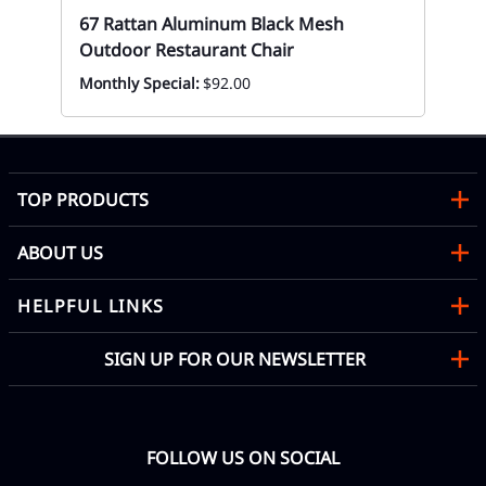
Ca
67 Rattan Aluminum Black Mesh
Ou
Outdoor Restaurant Chair
Eve
Monthly Special:
$92.00
TOP PRODUCTS
ABOUT US
HELPFUL LINKS
SIGN UP FOR OUR NEWSLETTER
FOLLOW US ON SOCIAL