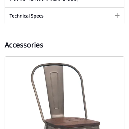
Technical Specs
Accessories