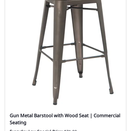
Gun Metal Barstool with Wood Seat | Commercial
Seating