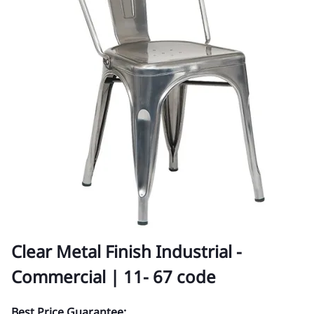
Clear Metal Finish Industrial -
Commercial | 11- 67 code
Best Price Guarantee: