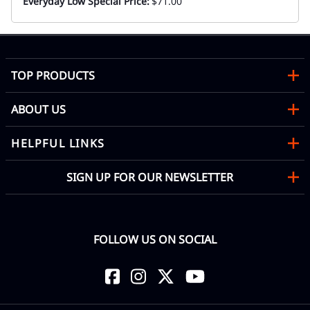
Everyday Low Special Price:
$71.00
TOP PRODUCTS
ABOUT US
HELPFUL LINKS
SIGN UP FOR OUR NEWSLETTER
FOLLOW US ON SOCIAL