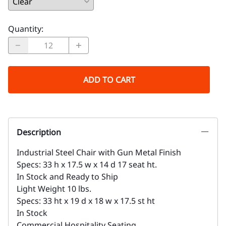
Quantity
:
ADD TO CART
Description
Industrial Steel Chair with Gun Metal Finish
Specs: 33 h x 17.5 w x 14 d 17 seat ht.
In Stock and Ready to Ship
Light Weight 10 lbs.
Specs: 33 ht x 19 d x 18 w x 17.5 st ht
In Stock
Commercial Hospitality Seating