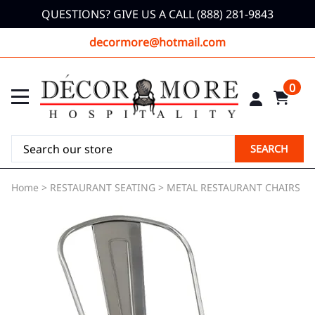
QUESTIONS? GIVE US A CALL (888) 281-9843
decormore@hotmail.com
0
SEARCH
Home
>
RESTAURANT SEATING
>
METAL RESTAURANT CHAIRS