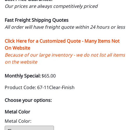
Our prices are always competitively priced
Fast Freight Shipping Quotes
All order will have freight quote within 24 hours or less
Click Here for a Customized Quote - Many Items Not
On Website
Because of our large inventory - we do not list all items
on the website
Monthly Special:
$65.00
Product Code
:
67-11Clear-Finish
Choose your options:
Metal Color
Metal Color
: