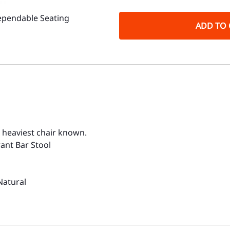
ependable Seating
ADD TO 
, heaviest chair known.
ant Bar Stool
Natural