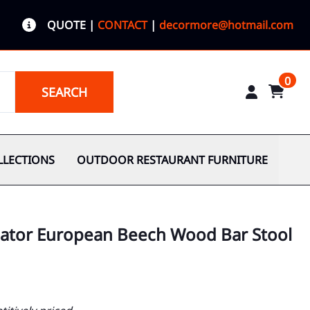
QUOTE
|
CONTACT
|
decormore@hotmail.com
0
SEARCH
LLECTIONS
OUTDOOR RESTAURANT FURNITURE
cator European Beech Wood Bar Stool