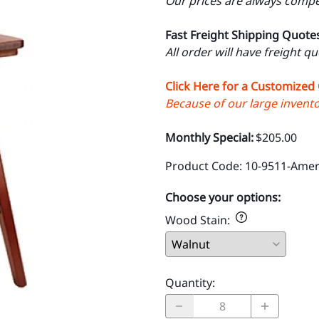
Our prices are always compet
Fast Freight Shipping Quote
All order will have freight q
Click Here for a Customized
Because of our large inventor
Monthly Special:
$205.00
Product Code
:
10-9511-Amer
Choose your options:
Wood Stain
:
Quantity
: