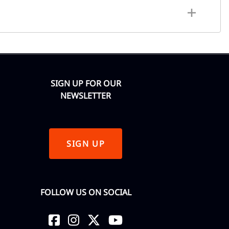
SIGN UP FOR OUR
NEWSLETTER
SIGN UP
FOLLOW US ON SOCIAL