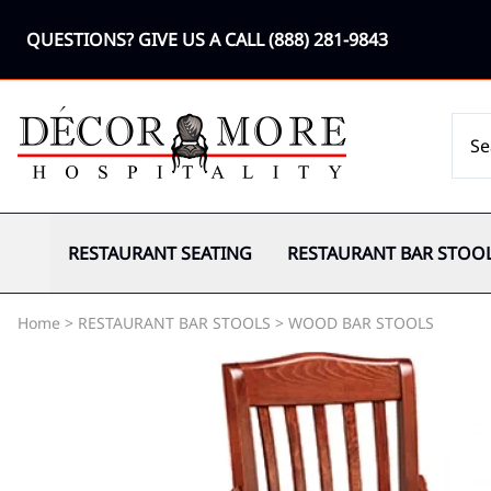
QUESTIONS? GIVE US A CALL
(888) 281-9843
RESTAURANT SEATING
RESTAURANT BAR STOO
Home
>
RESTAURANT BAR STOOLS
>
WOOD BAR STOOLS