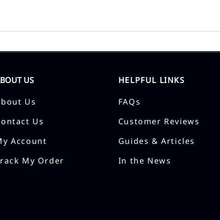
ABOUT US
HELPFUL LINKS
About Us
FAQs
Contact Us
Customer Reviews
My Account
Guides & Articles
Track My Order
In the News