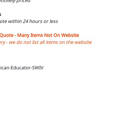
itively priced
s
uote within 24 hours or less
 Quote - Many Items Not On Website
y - we do not list all items on the website
ican-Educator-SWIV