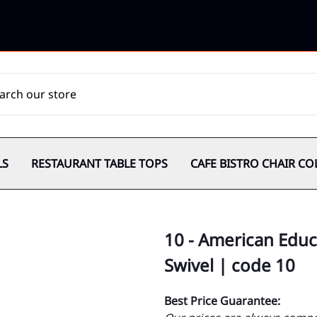
LS
RESTAURANT TABLE TOPS
CAFE BISTRO CHAIR CO
10 - American Edu
Swivel | code 10
Best Price Guarantee: