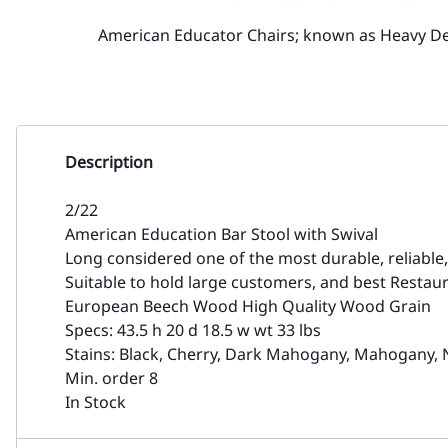
American Educator Chairs; known as Heavy D
Description
2/22
American Education Bar Stool with Swival
Long considered one of the most durable, reliable
Suitable to hold large customers, and best Restaur
European Beech Wood High Quality Wood Grain
Specs: 43.5 h 20 d 18.5 w wt 33 lbs
Stains: Black, Cherry, Dark Mahogany, Mahogany, 
Min. order 8
In Stock