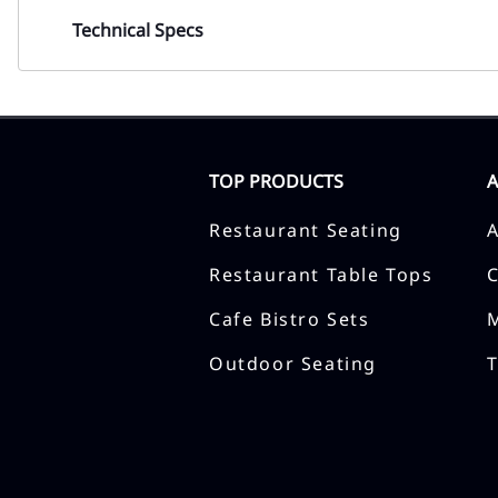
Technical Specs
TOP PRODUCTS
Restaurant Seating
Restaurant Table Tops
Cafe Bistro Sets
Outdoor Seating