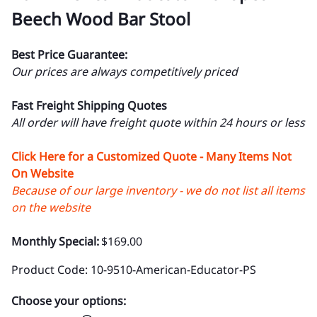
Beech Wood Bar Stool
Best Price Guarantee:
Our prices are always competitively priced
Fast Freight Shipping Quotes
All order will have freight quote within 24 hours or less
Click Here for a Customized Quote - Many Items Not
On Website
Because of our large inventory - we do not list all items
on the website
Monthly Special:
$169.00
Product Code
:
10-9510-American-Educator-PS
Choose your options: