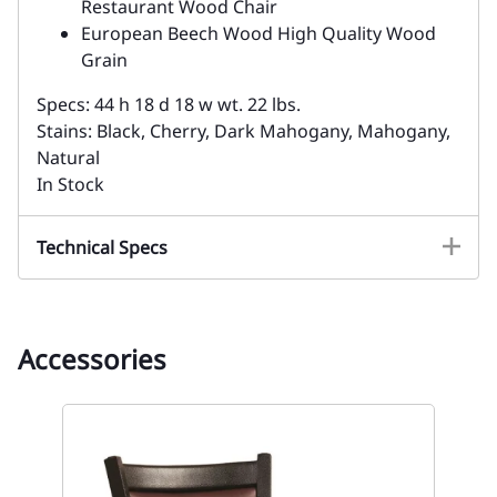
Restaurant Wood Chair
European Beech Wood High Quality Wood
Grain
Specs: 44 h 18 d 18 w wt. 22 lbs.
Stains: Black, Cherry, Dark Mahogany, Mahogany,
Natural
In Stock
Technical Specs
Accessories