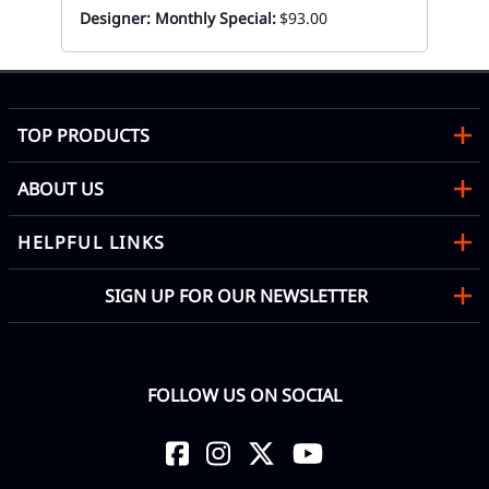
Designer: Monthly Special:
$93.00
TOP PRODUCTS
ABOUT US
HELPFUL LINKS
SIGN UP FOR OUR NEWSLETTER
FOLLOW US ON SOCIAL