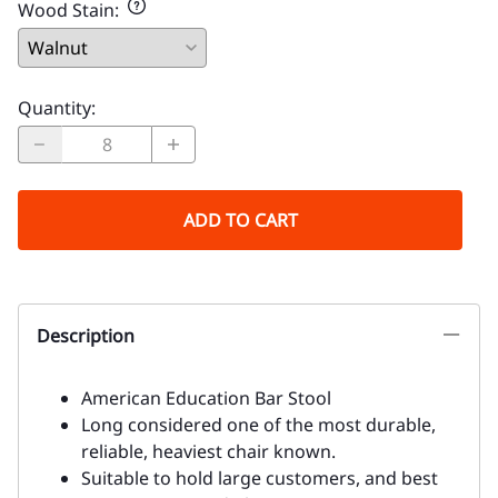
Wood Stain
:
Quantity
:
ADD TO CART
Description
American Education Bar Stool
Long considered one of the most durable,
reliable, heaviest chair known.
Suitable to hold large customers, and best