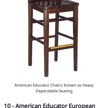
American Educator Chairs; known as Heavy
Dependable Seating
10 - American Educator European