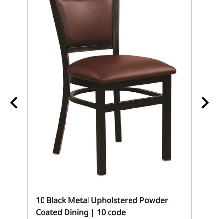
10
Se
10 Black Metal Upholstered Powder
Mon
Coated Dining | 10 code