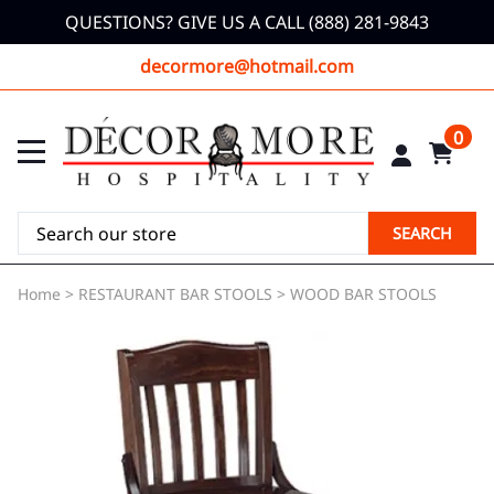
QUESTIONS? GIVE US A CALL (888) 281-9843
decormore@hotmail.com
0
SEARCH
Home
>
RESTAURANT BAR STOOLS
>
WOOD BAR STOOLS