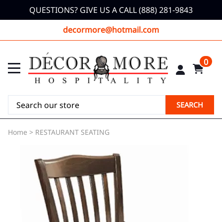
QUESTIONS? GIVE US A CALL (888) 281-9843
decormore@hotmail.com
0
SEARCH
Home
>
RESTAURANT SEATING