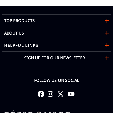
TOP PRODUCTS
ABOUT US
HELPFUL LINKS
SIGN UP FOR OUR NEWSLETTER
FOLLOW US ON SOCIAL