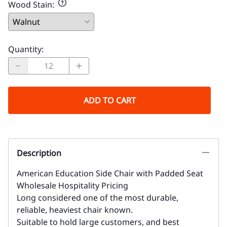
Wood Stain
:
Quantity
:
ADD TO CART
Description
American Education Side Chair with Padded Seat
Wholesale Hospitality Pricing
Long considered one of the most durable,
reliable, heaviest chair known.
Suitable to hold large customers, and best