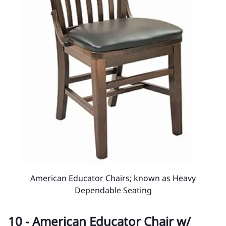
American Educator Chairs; known as Heavy
Dependable Seating
10 - American Educator Chair w/