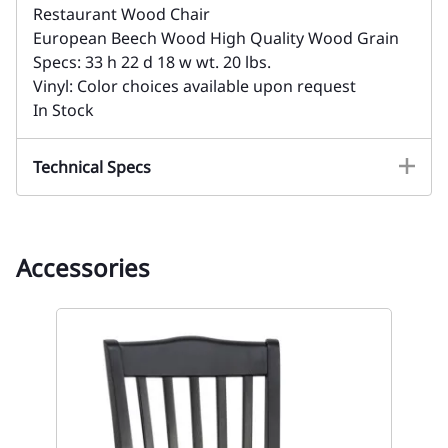
Restaurant Wood Chair
European Beech Wood High Quality Wood Grain
Specs: 33 h 22 d 18 w wt. 20 lbs.
Vinyl: Color choices available upon request
In Stock
Technical Specs
Accessories