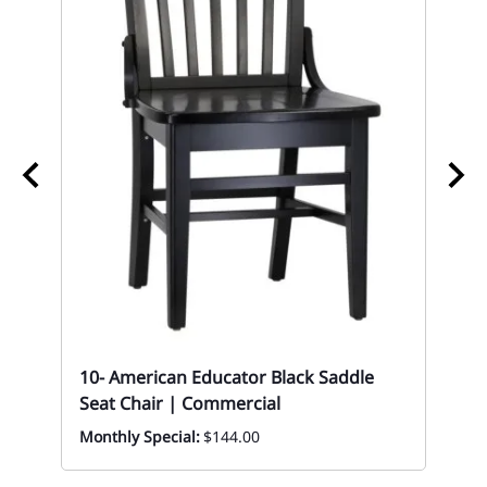
10
10- American Educator Black Saddle
Up
Seat Chair | Commercial
|C
Monthly Special:
$144.00
Mon