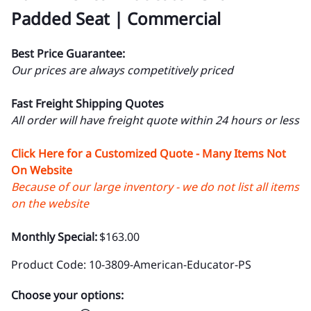
Padded Seat | Commercial
Best Price Guarantee:
Our prices are always competitively priced
Fast Freight Shipping Quotes
All order will have freight quote within 24 hours or less
Click Here for a Customized Quote - Many Items Not
On Website
Because of our large inventory - we do not list all items
on the website
Monthly Special:
$163.00
Product Code
:
10-3809-American-Educator-PS
Choose your options: