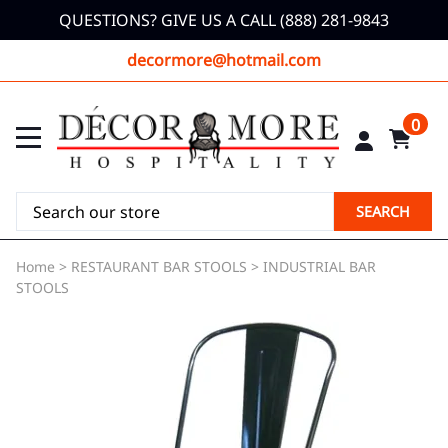
QUESTIONS? GIVE US A CALL (888) 281-9843
decormore@hotmail.com
0
SEARCH
Home
>
RESTAURANT BAR STOOLS
>
INDUSTRIAL BAR
STOOLS