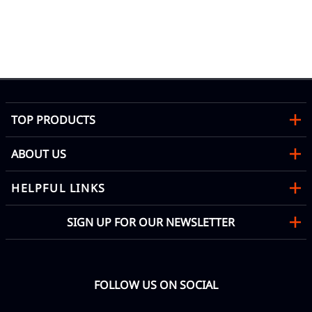
nt
TOP PRODUCTS
ABOUT US
HELPFUL LINKS
SIGN UP FOR OUR NEWSLETTER
FOLLOW US ON SOCIAL