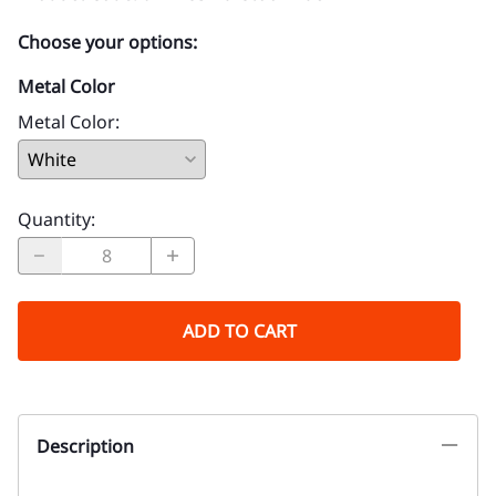
Choose your options:
Metal Color
Metal Color
:
Quantity
:
ADD TO CART
Description