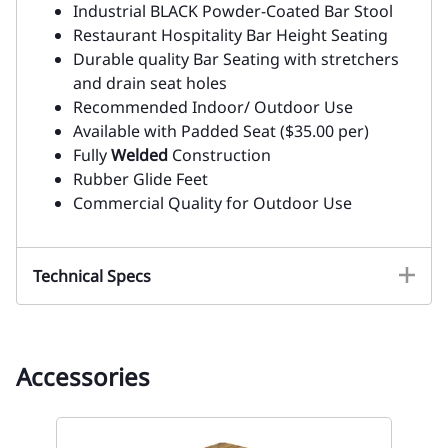
Industrial BLACK Powder-Coated Bar Stool
Restaurant Hospitality Bar Height Seating
Durable quality Bar Seating with stretchers
and drain seat holes
Recommended Indoor/ Outdoor Use
Available with Padded Seat ($35.00 per)
Fully
Welded
Construction
Rubber Glide Feet
Commercial Quality for Outdoor Use
Technical Specs
Accessories