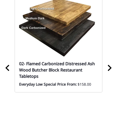
02- Flamed Carbonized Distressed Ash
02
Wood Butcher Block Restaurant
Re
Tabletops
Eve
Everyday Low Special Price From:
$158.00