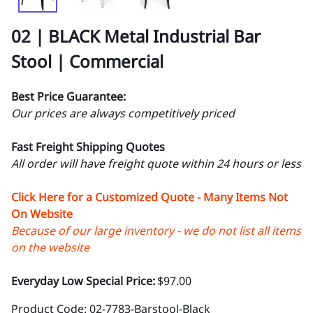
02 | BLACK Metal Industrial Bar
Stool | Commercial
Best Price Guarantee:
Our prices are always competitively priced
Fast Freight Shipping Quotes
All order will have freight quote within 24 hours or less
Click Here for a Customized Quote - Many Items Not
On Website
Because of our large inventory - we do not list all items
on the website
Everyday Low Special Price:
$97.00
Product Code
:
02-7783-Barstool-Black