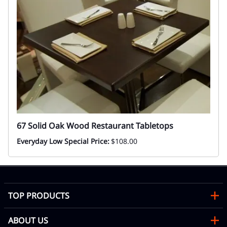
67 Solid Oak Wood Restaurant Tabletops
Everyday Low Special Price:
$108.00
TOP PRODUCTS
ABOUT US