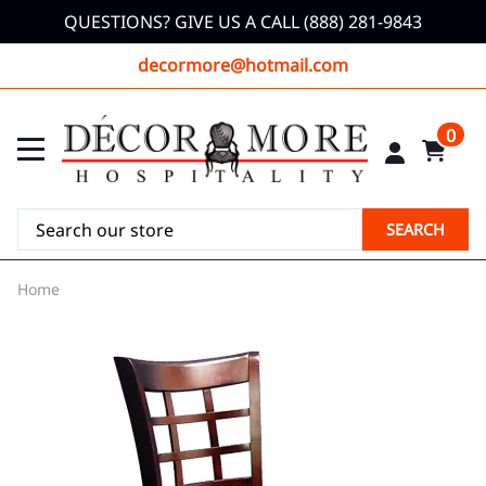
QUESTIONS? GIVE US A CALL (888) 281-9843
decormore@hotmail.com
0
SEARCH
Home