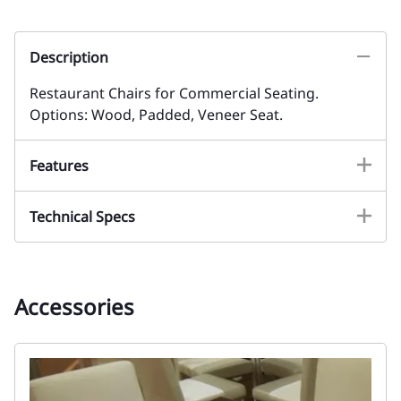
Description
Restaurant Chairs for Commercial Seating.
Options: Wood, Padded, Veneer Seat.
Features
Technical Specs
Accessories