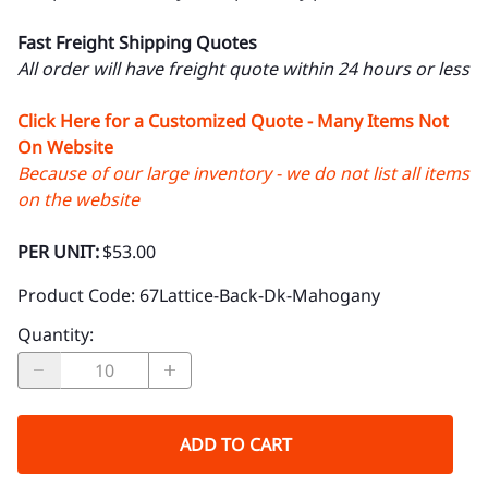
Fast Freight Shipping Quotes
All order will have freight quote within 24 hours or less
Click Here for a Customized Quote - Many Items Not
On Website
Because of our large inventory - we do not list all items
on the website
PER UNIT:
$53.00
Product Code
:
67Lattice-Back-Dk-Mahogany
Quantity
:
ADD TO CART