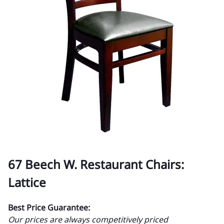
67 Beech W. Restaurant Chairs:
Lattice
Best Price Guarantee:
Our prices are always competitively priced