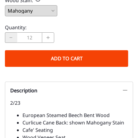
Wood Stain
:
Quantity
:
ADD TO CART
Description
2/23
European Steamed Beech Bent Wood
Curlicue Cane Back: shown Mahogany Stain
Cafe' Seating
Wood Veneer Seat