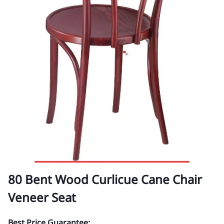
80 Bent Wood Curlicue Cane Chair
Veneer Seat
Best Price Guarantee: