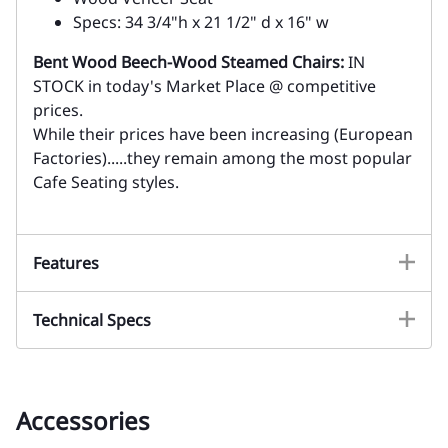
Specs: 34 3/4"h x 21 1/2" d x 16" w
Bent Wood Beech-Wood Steamed Chairs:
IN
STOCK in today's Market Place @ competitive
prices.
While their prices have been increasing (European
Factories).....they remain among the most popular
Cafe Seating styles.
Features
Technical Specs
Accessories