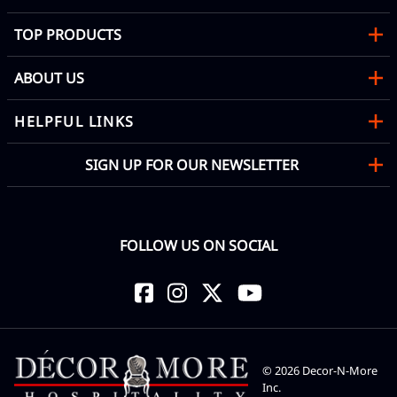
TOP PRODUCTS
ABOUT US
HELPFUL LINKS
SIGN UP FOR OUR NEWSLETTER
FOLLOW US ON SOCIAL
©
2026
Decor-N-More
Inc.