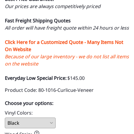
Our prices are always competitively priced
Fast Freight Shipping Quotes
All order will have freight quote within 24 hours or less
Click Here for a Customized Quote - Many Items Not
On Website
Because of our large inventory - we do not list all items
on the website
Everyday Low Special Price:
$145.00
Product Code
:
80-1016-Curlicue-Veneer
Choose your options:
Vinyl Colors
: