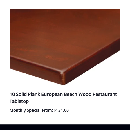
10 Solid Plank European Beech Wood Restaurant
Tabletop
Monthly Special From:
$131.00