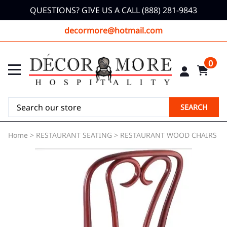
QUESTIONS? GIVE US A CALL (888) 281-9843
decormore@hotmail.com
0
SEARCH
Home
>
RESTAURANT SEATING
>
RESTAURANT WOOD CHAIRS