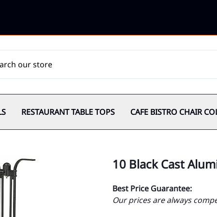
LS
RESTAURANT TABLE TOPS
CAFE BISTRO CHAIR CO
10 Black Cast Alu
Best Price Guarantee:
Our prices are always compet