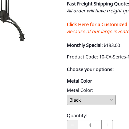
Fast Freight Shipping Quote
All order will have freight q
Click Here for a Customized
Because of our large inventor
Monthly Special:
$183.00
Product Code
:
10-CA-Series-
Choose your options:
Metal Color
Metal Color
:
Quantity
: