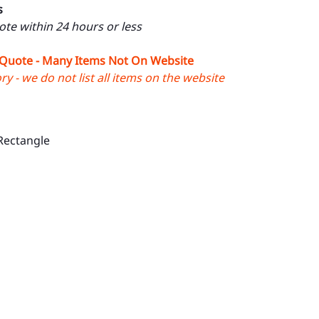
s
uote within 24 hours or less
 Quote - Many Items Not On Website
y - we do not list all items on the website
Rectangle