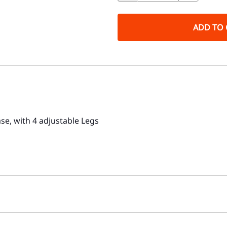
ADD TO 
e, with 4 adjustable Legs