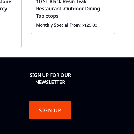
Stone
10 ST Black Resin Teak
1
rey
Restaurant -Outdoor Dining
P
Tabletops
Ev
Monthly Special From:
$126.00
SIGN UP FOR OUR
NEWSLETTER
SIGN UP