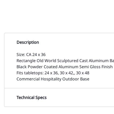
Description
Size: CA 24 x 36
Rectangle Old World Sculptured Cast Aluminum Bas
Black Powder Coated Aluminum Semi Gloss Finish
Fits tabletops: 24 x 36, 30 x 42,, 30 x 48
Commercial Hospitality Outdoor Base
Technical Specs