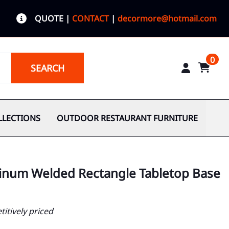
QUOTE
|
CONTACT
|
decormore@hotmail.com
0
SEARCH
LLECTIONS
OUTDOOR RESTAURANT FURNITURE
minum Welded Rectangle Tabletop Base
itively priced