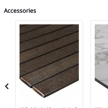
Accessories