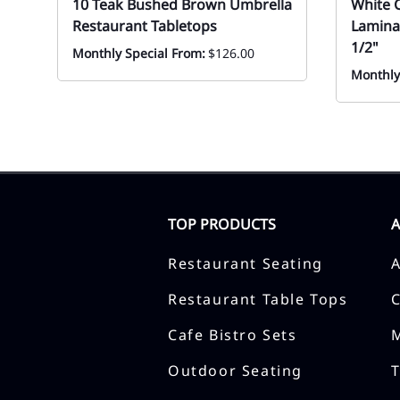
10 Teak Bushed Brown Umbrella
White 
Restaurant Tabletops
Lamina
1/2"
Monthly Special From:
$126.00
Monthly
TOP PRODUCTS
Restaurant Seating
Restaurant Table Tops
Cafe Bistro Sets
Outdoor Seating