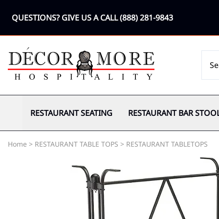
QUESTIONS? GIVE US A CALL
(888) 281-9843
RESTAURANT SEATING
RESTAURANT BAR STOO
Home
>
RESTAURANT TABLE TOPS
>
RESTAURANT TABLETOPS