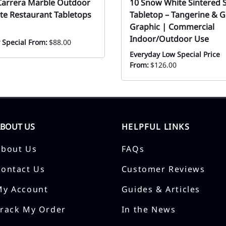
Carrera Marble Outdoor
10 Snow White Sintered 
te Restaurant Tabletops
Tabletop – Tangerine & G
Graphic | Commercial
Indoor/Outdoor Use
 Special From:
$88.00
Everyday Low Special Price
From:
$126.00
ABOUT US
HELPFUL LINKS
About Us
FAQs
Contact Us
Customer Reviews
My Account
Guides & Articles
Track My Order
In the News