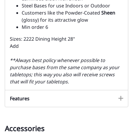
Steel Bases for use Indoors or Outdoor
Customers like the Powder-Coated
Sheen
(glossy) for its attractive glow
Min order 6
Sizes: 2222 Dining Height 28"
Add
**Always best policy whenever possible to
purchase bases from the same company as your
tabletops; this way you also will receive screws
that will fit your tabletops.
Features
Accessories