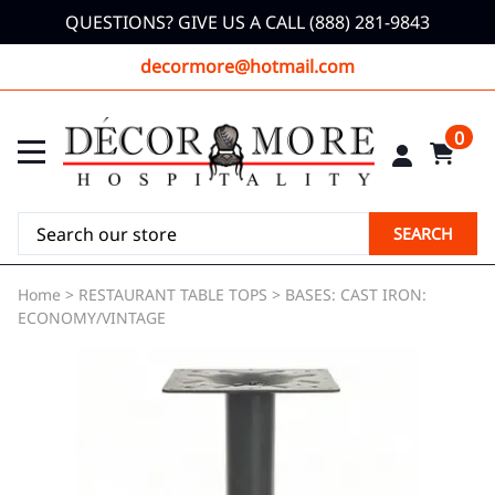
QUESTIONS? GIVE US A CALL (888) 281-9843
decormore@hotmail.com
0
SEARCH
Home
>
RESTAURANT TABLE TOPS
>
BASES: CAST IRON:
ECONOMY/VINTAGE