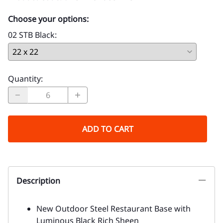
Choose your options:
02 STB Black
:
Quantity
:
ADD TO CART
Description
New Outdoor Steel Restaurant Base with
Luminous Black Rich Sheen