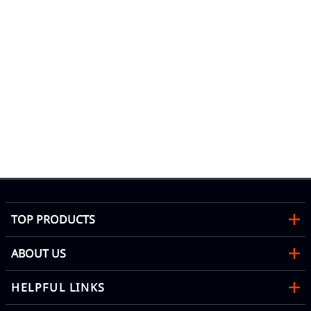
02 
St
Ou
02
Mon
TOP PRODUCTS
ABOUT US
HELPFUL LINKS