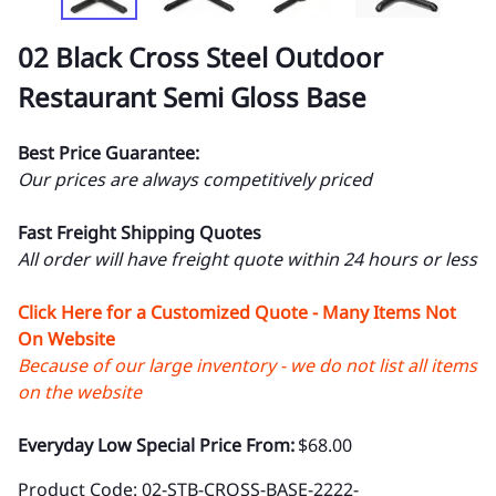
02 Black Cross Steel Outdoor
Restaurant Semi Gloss Base
Best Price Guarantee:
Our prices are always competitively priced
Fast Freight Shipping Quotes
All order will have freight quote within 24 hours or less
Click Here for a Customized Quote - Many Items Not
On Website
Because of our large inventory - we do not list all items
on the website
Everyday Low Special Price From:
$68.00
Product Code
:
02-STB-CROSS-BASE-2222-