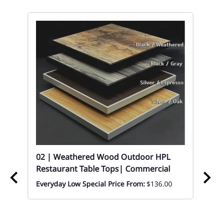
t
02 | Weathered Wood Outdoor HPL
Restaurant Table Tops| Commercial
Everyday Low Special Price From:
$136.00