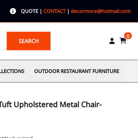
QUOTE
|
CONTACT
|
decormore@hotmail.com
0
SEARCH
LLECTIONS
OUTDOOR RESTAURANT FURNITURE
uft Upholstered Metal Chair-