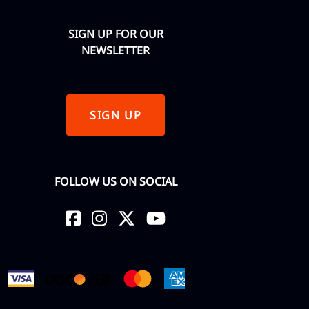
SIGN UP FOR OUR
NEWSLETTER
SIGN UP
FOLLOW US ON SOCIAL