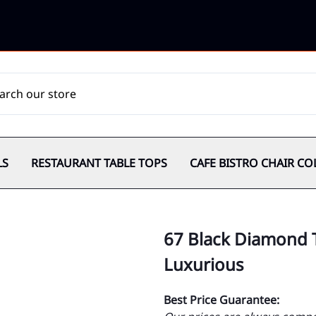
LS
RESTAURANT TABLE TOPS
CAFE BISTRO CHAIR CO
67 Black Diamond T
Luxurious
Best Price Guarantee: