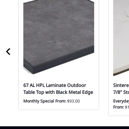
67 AL HPL Laminate Outdoor
Sinter
Table Top with Black Metal Edge
7/8" S
Monthly Special From:
$93.00
Everyda
From:
$