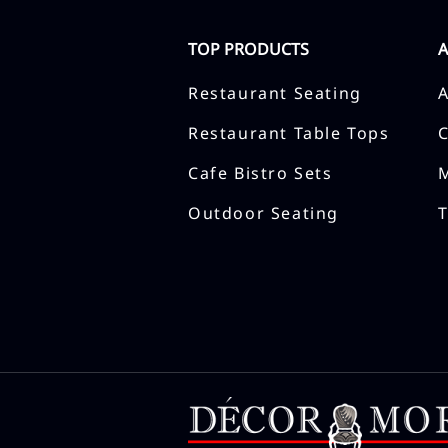
TOP PRODUCTS
Restaurant Seating
Restaurant Table Tops
Cafe Bistro Sets
Outdoor Seating