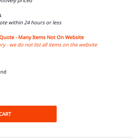
itively priced
s
uote within 24 hours or less
 Quote - Many Items Not On Website
y - we do not list all items on the website
ond
CART