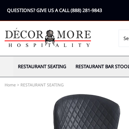
QUESTIONS? GIVE US A CALL
(888) 281-9843
RESTAURANT SEATING
RESTAURANT BAR STOO
Home
>
RESTAURANT SEATING