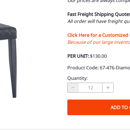
Our prices are always compet
Fast Freight Shipping Quote
All order will have freight q
Click Here for a Customized
Because of our large inventor
PER UNIT:
$130.00
Product Code
:
67-476-Diam
Quantity
:
ADD TO 