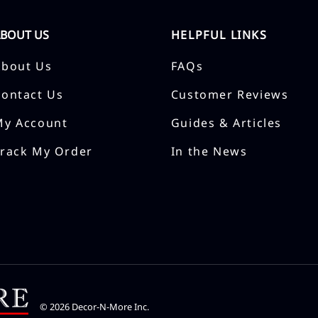
ABOUT US
HELPFUL LINKS
About Us
FAQs
Contact Us
Customer Reviews
My Account
Guides & Articles
Track My Order
In the News
©
2026
Decor-N-More Inc.