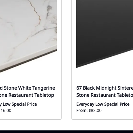
ed Stone White Tangerine
67 Black Midnight Sinter
tone Restaurant Tabletop
Stone Restaurant Tablet
y Low Special Price
Everyday Low Special Price
116.00
From:
$83.00