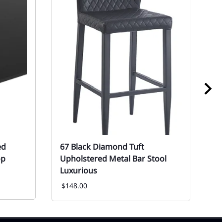
ed
67 Black Diamond Tuft
6
op
Upholstered Metal Bar Stool
R
Luxurious
Ev
F
$148.00