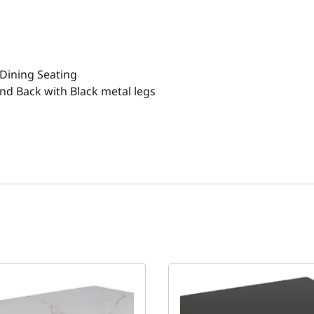
s
 Dining Seating
d Back with Black metal legs