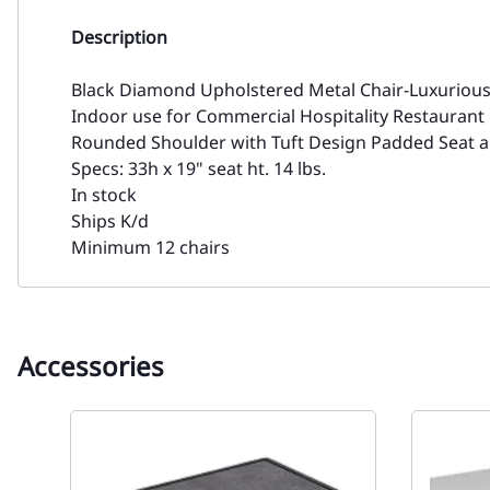
Description
Black Diamond Upholstered Metal Chair-Luxuriou
Indoor use for Commercial Hospitality Restaurant
Rounded Shoulder with Tuft Design Padded Seat an
Specs: 33h x 19" seat ht. 14 lbs.
In stock
Ships K/d
Minimum 12 chairs
Accessories