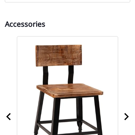
Accessories