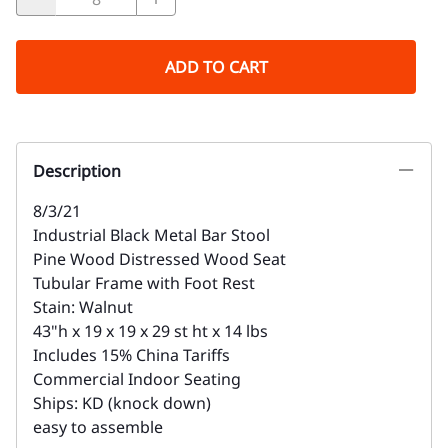
ADD TO CART
Description
8/3/21
Industrial Black Metal Bar Stool
Pine Wood Distressed Wood Seat
Tubular Frame with Foot Rest
Stain: Walnut
43"h x 19 x 19 x 29 st ht x 14 lbs
Includes 15% China Tariffs
Commercial Indoor Seating
Ships: KD (knock down)
easy to assemble