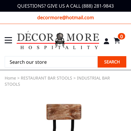
QUESTIONS? GIVE US A CALL (888) 281-9843
decormore@hotmail.com
0
SEARCH
Home
>
RESTAURANT BAR STOOLS
>
INDUSTRIAL BAR
STOOLS