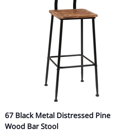
67 Black Metal Distressed Pine
Wood Bar Stool