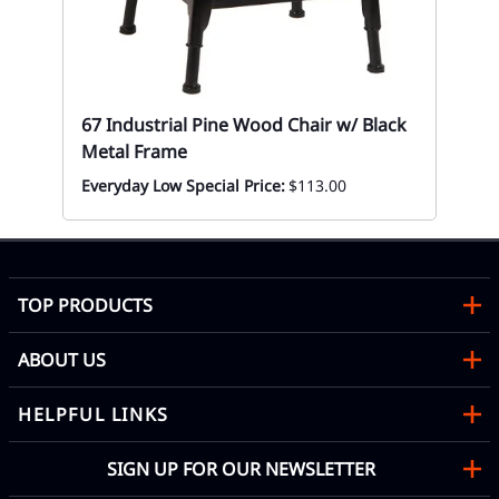
67
Mon
67 Industrial Pine Wood Chair w/ Black
Metal Frame
Everyday Low Special Price:
$113.00
TOP PRODUCTS
ABOUT US
HELPFUL LINKS
SIGN UP FOR OUR NEWSLETTER