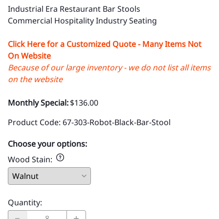
Industrial Era Restaurant Bar Stools
Commercial Hospitality Industry Seating
Click Here for a Customized Quote - Many Items Not
On Website
Because of our large inventory - we do not list all items
on the website
Monthly Special:
$136.00
Product Code
:
67-303-Robot-Black-Bar-Stool
Choose your options:
Wood Stain
:
Quantity
: