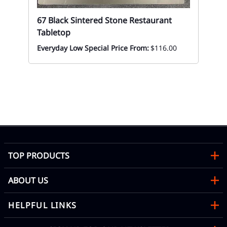
67 Black Sintered Stone Restaurant
Tabletop
Everyday Low Special Price From:
$116.00
67
Re
$1
TOP PRODUCTS
ABOUT US
HELPFUL LINKS