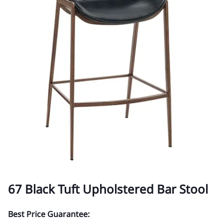
67 Black Tuft Upholstered Bar Stool
Best Price Guarantee: