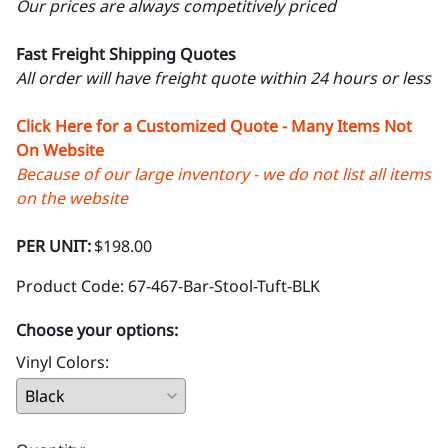
Our prices are always competitively priced
Fast Freight Shipping Quotes
All order will have freight quote within 24 hours or less
Click Here for a Customized Quote - Many Items Not
On Website
Because of our large inventory - we do not list all items
on the website
PER UNIT:
$198.00
Product Code
:
67-467-Bar-Stool-Tuft-BLK
Choose your options:
Vinyl Colors
: