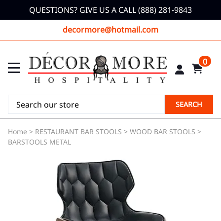
QUESTIONS? GIVE US A CALL (888) 281-9843
decormore@hotmail.com
0
SEARCH
Home
>
RESTAURANT BAR STOOLS
>
WOOD BAR STOOLS
>
BARSTOOLS METAL