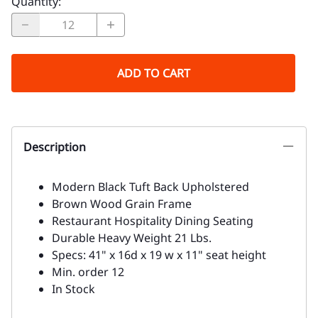
Quantity
:
ADD TO CART
Description
Modern Black Tuft Back Upholstered
Brown Wood Grain Frame
Restaurant Hospitality Dining Seating
Durable Heavy Weight 21 Lbs.
Specs: 41" x 16d x 19 w x 11" seat height
Min. order 12
In Stock