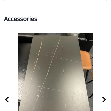
Accessories