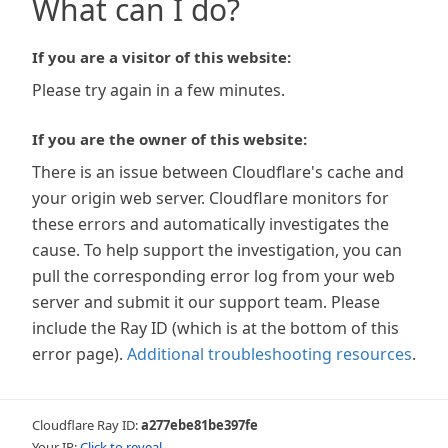
What can I do?
If you are a visitor of this website:
Please try again in a few minutes.
If you are the owner of this website:
There is an issue between Cloudflare's cache and
your origin web server. Cloudflare monitors for
these errors and automatically investigates the
cause. To help support the investigation, you can
pull the corresponding error log from your web
server and submit it our support team. Please
include the Ray ID (which is at the bottom of this
error page).
Additional troubleshooting resources
.
Cloudflare Ray ID:
a277ebe81be397fe
Your IP:
Click to reveal