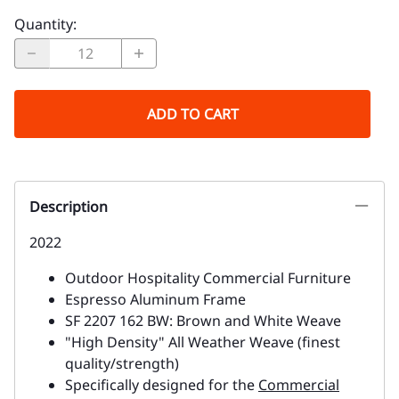
Quantity
:
ADD TO CART
Description
2022
Outdoor Hospitality Commercial Furniture
Espresso Aluminum Frame
SF 2207 162 BW: Brown and White Weave
"High Density" All Weather Weave (finest
quality/strength)
Specifically designed for the
Commercial