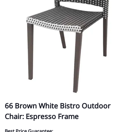
66 Brown White Bistro Outdoor
Chair: Espresso Frame
Best Price Guarantee: