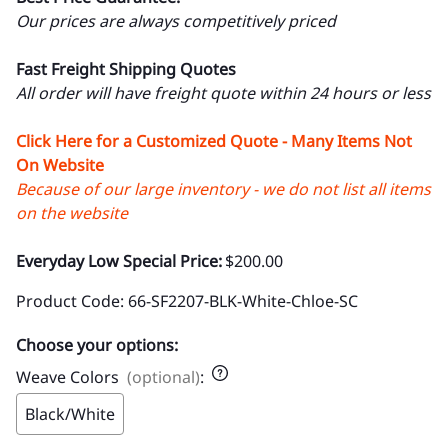
Our prices are always competitively priced
Fast Freight Shipping Quotes
All order will have freight quote within 24 hours or less
Click Here for a Customized Quote - Many Items Not
On Website
Because of our large inventory - we do not list all items
on the website
Everyday Low Special Price:
$200.00
Product Code
:
66-SF2207-BLK-White-Chloe-SC
Choose your options:
Weave Colors
(optional)
:
Black/White