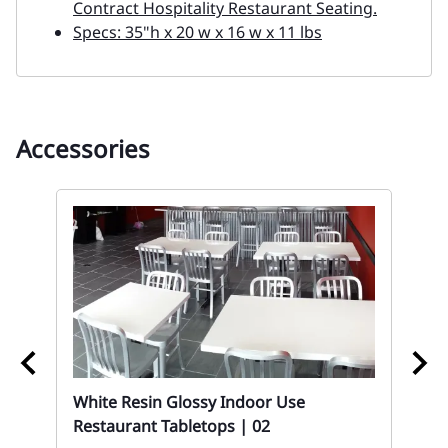
Contract Hospitality Restaurant Seating.
Specs: 35"h x 20 w x 16 w x 11 lbs
Accessories
White Resin Glossy Indoor Use
02
Restaurant Tabletops | 02
t
Bu