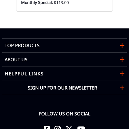
Monthly Special:
$113.00
Di
Mon
TOP PRODUCTS
ABOUT US
HELPFUL LINKS
SIGN UP FOR OUR NEWSLETTER
FOLLOW US ON SOCIAL