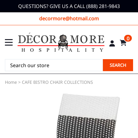
QUESTIONS? GIVE US A CALL (888) 281-9843
decormore@hotmail.com
0
SEARCH
Home
>
CAFE BISTRO CHAIR COLLECTIONS