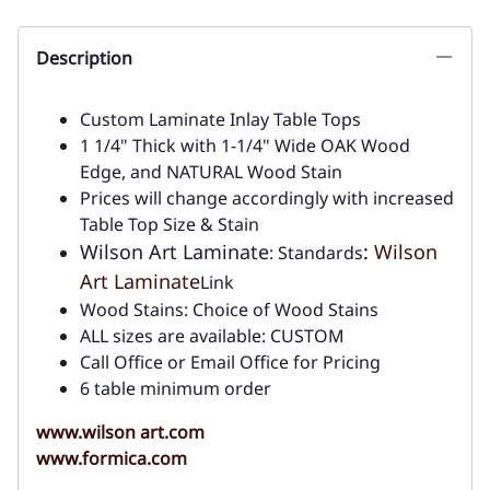
Description
Custom Laminate Inlay Table Tops
1 1/4" Thick with 1-1/4" Wide OAK Wood
Edge, and NATURAL Wood Stain
Prices will change accordingly with increased
Table Top Size & Stain
Wilson Art Laminate
:
Wilson
: Standards
Art Laminate
Link
Wood Stains: Choice of Wood Stains
ALL sizes are available: CUSTOM
Call Office or Email Office for Pricing
6 table minimum order
www.wilson art.com
www.formica.com