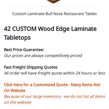
Custom Laminate Bull Nose Restaurant Tables
42 CUSTOM Wood Edge Laminate
Tabletops
Best Price Guarantee:
Our prices are always competitively priced
Fast Freight Shipping Quotes
All order will have freight quote within 24 hours or less
Click Here for a Customized Quote - Many Items Not
On Website
Because of our large inventory - we do not list all items
on the website