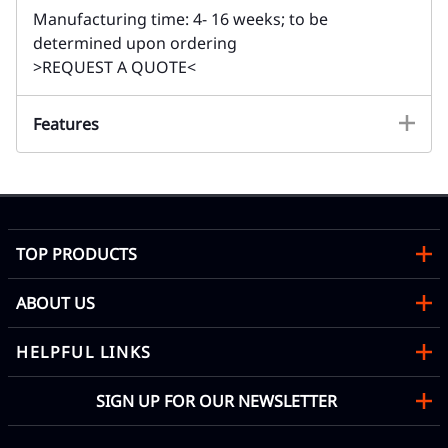
Manufacturing time: 4- 16 weeks; to be
determined upon ordering
>REQUEST A QUOTE<
Features
TOP PRODUCTS
ABOUT US
HELPFUL LINKS
SIGN UP FOR OUR NEWSLETTER