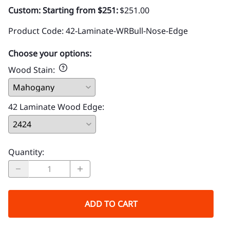
Custom: Starting from $251:
$251.00
Product Code
:
42-Laminate-WRBull-Nose-Edge
Choose your options:
Wood Stain
:
42 Laminate Wood Edge
:
Quantity
:
ADD TO CART