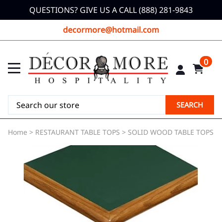
QUESTIONS? GIVE US A CALL (888) 281-9843
decormore@hotmail.com
0
SEARCH
Home
>
RESTAURANT TABLE TOPS
>
SOLID WOOD TABLE TOPS