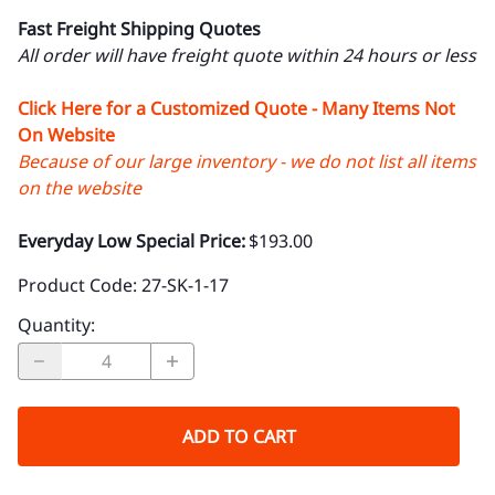
Fast Freight Shipping Quotes
All order will have freight quote within 24 hours or less
Click Here for a Customized Quote - Many Items Not
On Website
Because of our large inventory - we do not list all items
on the website
Everyday Low Special Price:
$193.00
Product Code
:
27-SK-1-17
Quantity
:
ADD TO CART