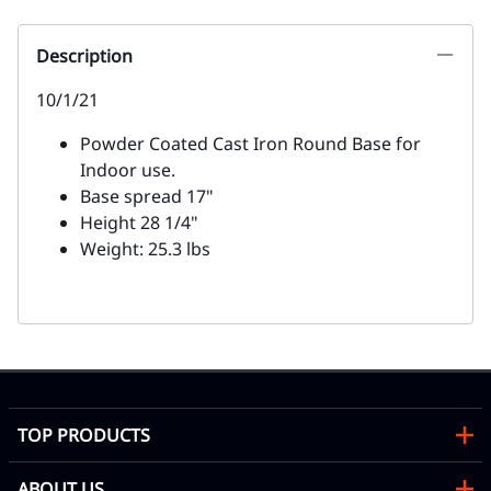
Description
10/1/21
Powder Coated Cast Iron Round Base for
Indoor use.
Base spread 17"
Height 28 1/4"
Weight: 25.3 lbs
TOP PRODUCTS
ABOUT US