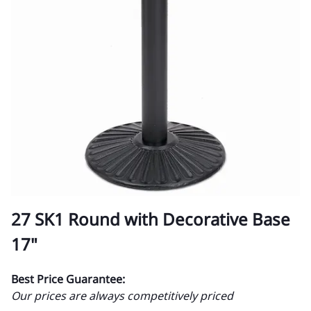
27 SK1 Round with Decorative Base
17"
Best Price Guarantee:
Our prices are always competitively priced