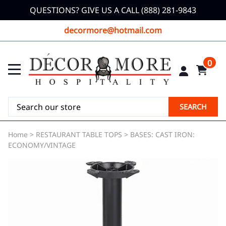
QUESTIONS? GIVE US A CALL (888) 281-9843
decormore@hotmail.com
0
SEARCH
Home
>
RESTAURANT TABLE TOPS
>
BASES: CAST IRON:
ECONOMY/VINTAGE