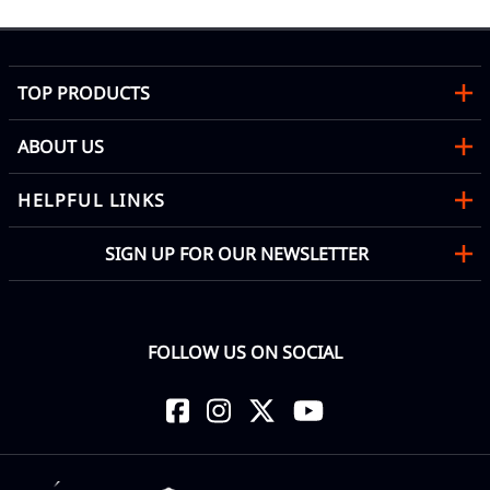
TOP PRODUCTS
ABOUT US
HELPFUL LINKS
SIGN UP FOR OUR NEWSLETTER
FOLLOW US ON SOCIAL