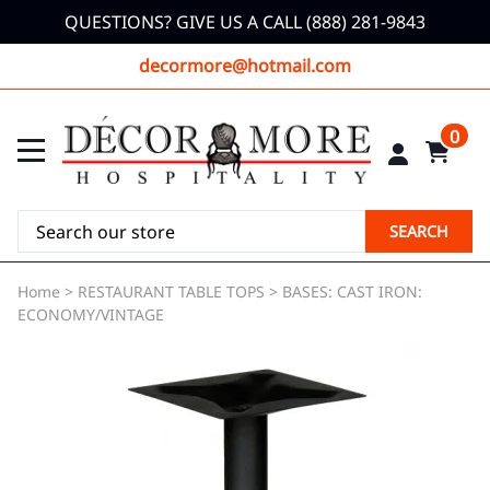
QUESTIONS? GIVE US A CALL (888) 281-9843
decormore@hotmail.com
0
SEARCH
Home
>
RESTAURANT TABLE TOPS
>
BASES: CAST IRON:
ECONOMY/VINTAGE