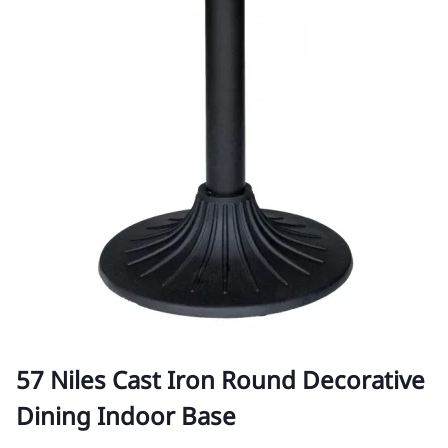
57 Niles Cast Iron Round Decorative
Dining Indoor Base