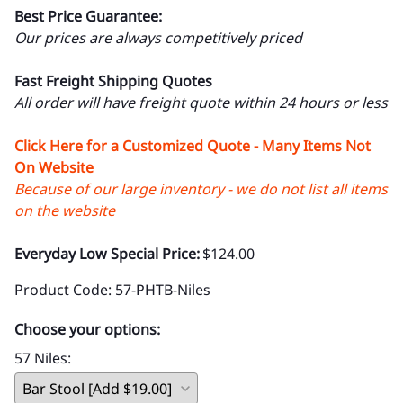
Best Price Guarantee:
Our prices are always competitively priced
Fast Freight Shipping Quotes
All order will have freight quote within 24 hours or less
Click Here for a Customized Quote - Many Items Not
On Website
Because of our large inventory - we do not list all items
on the website
Everyday Low Special Price:
$124.00
Product Code
:
57-PHTB-Niles
Choose your options:
57 Niles
: