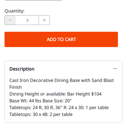
Quantity
:
ADD TO CART
Description
Cast Iron Decorative Dining Base with Sand Blast
Finish
Dining Height or available: Bar Height $104
Base Wt: 44 lbs Base Size: 20"
Tabletops: 24 R, 30 R, 36" R: 24 x 30: 1 per table
Tabletops: 30 x 48: 2 per table