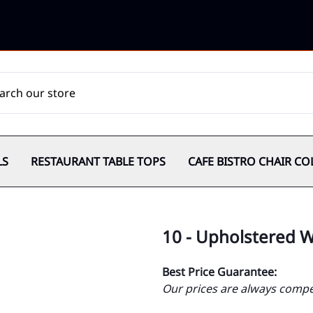
LS
RESTAURANT TABLE TOPS
CAFE BISTRO CHAIR CO
10 - Upholstered 
Best Price Guarantee:
Our prices are always compet