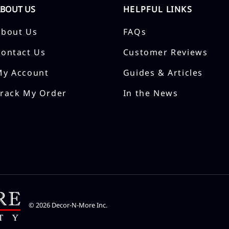
ABOUT US
HELPFUL LINKS
About Us
FAQs
Contact Us
Customer Reviews
My Account
Guides & Articles
Track My Order
In the News
©
2026
Decor-N-More Inc.