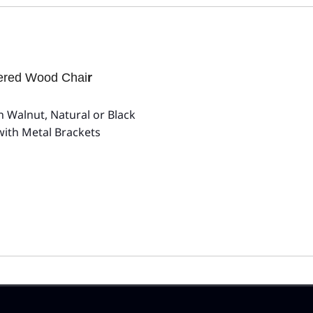
tered Wood Chai
r
 Walnut, Natural or Black
with Metal Brackets