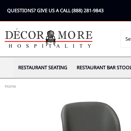
QUESTIONS? GIVE US A CALL
(888) 281-9843
RESTAURANT SEATING
RESTAURANT BAR STOO
Home