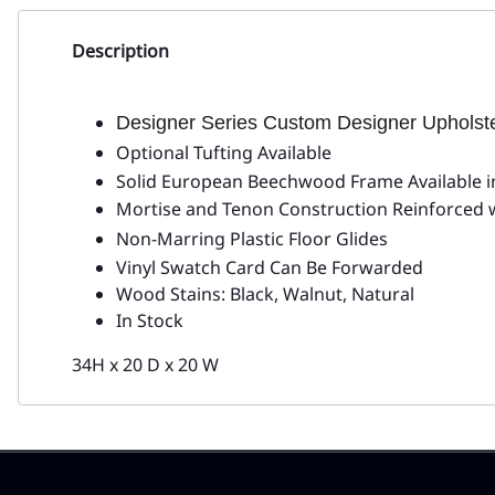
Description
Designer Series Custom Designer Uphols
Optional Tufting Available
Solid European Beechwood Frame Available in
Mortise and Tenon Construction Reinforced 
Non-Marring Plastic Floor Glides
Vinyl Swatch Card Can Be Forwarded
Wood Stains: Black, Walnut, Natural
In Stock
34H x 20 D x 20 W