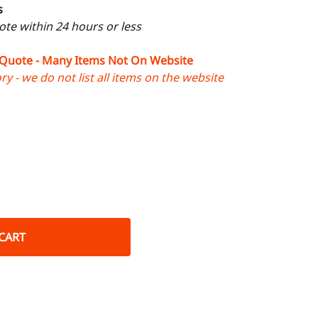
s
uote within 24 hours or less
 Quote - Many Items Not On Website
y - we do not list all items on the website
CART