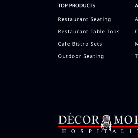
TOP PRODUCTS
Restaurant Seating
Restaurant Table Tops
Cafe Bistro Sets
Outdoor Seating