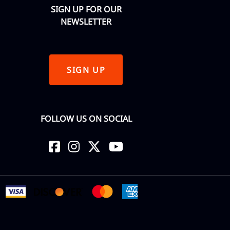
SIGN UP FOR OUR
NEWSLETTER
SIGN UP
FOLLOW US ON SOCIAL