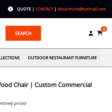
QUOTE
|
CONTACT
|
decormore@hotmail.com
0
SEARCH
LLECTIONS
OUTDOOR RESTAURANT FURNITURE
Wood Chair | Custom Commercial
itively priced