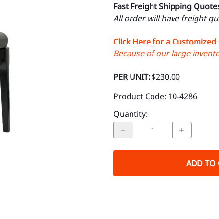
Fast Freight Shipping Quote
All order will have freight q
Click Here for a Customized
Because of our large inventor
PER UNIT:
$230.00
Product Code
:
10-4286
Quantity
:
ADD TO 