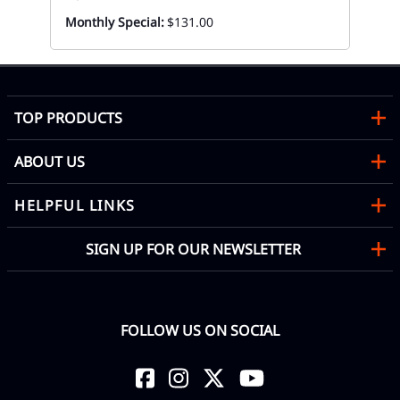
Monthly Special:
$131.00
TOP PRODUCTS
ABOUT US
HELPFUL LINKS
SIGN UP FOR OUR NEWSLETTER
FOLLOW US ON SOCIAL