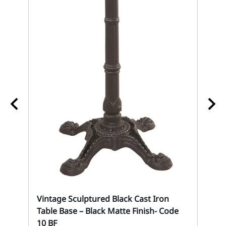
02
An
Eve
Vintage Sculptured Black Cast Iron
Table Base – Black Matte Finish- Code
10 BF