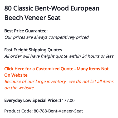
80 Classic Bent-Wood European
Beech Veneer Seat
Best Price Guarantee:
Our prices are always competitively priced
Fast Freight Shipping Quotes
All order will have freight quote within 24 hours or less
Click Here for a Customized Quote - Many Items Not
On Website
Because of our large inventory - we do not list all items
on the website
Everyday Low Special Price:
$177.00
Product Code
:
80-788-Bent-Veneer-Seat