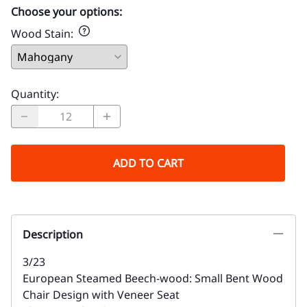
Choose your options:
Wood Stain
:
Quantity
:
ADD TO CART
Description
3/23
European Steamed Beech-wood: Small Bent Wood
Chair Design with Veneer Seat