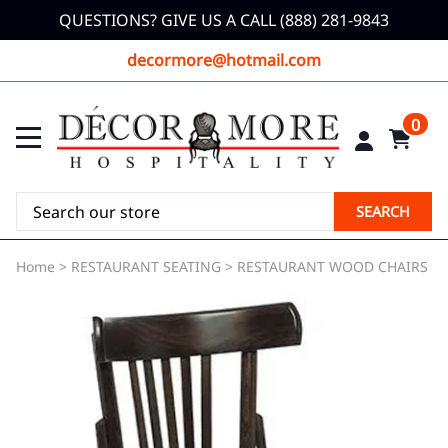
QUESTIONS? GIVE US A CALL (888) 281-9843
decormore@hotmail.com
0
SEARCH
Home
>
RESTAURANT SEATING
>
RESTAURANT WOOD CHAIRS