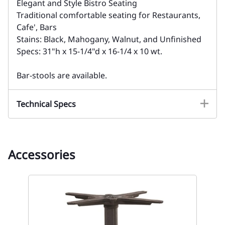
Elegant and Style Bistro Seating
Traditional comfortable seating for Restaurants,
Cafe', Bars
Stains: Black, Mahogany, Walnut, and Unfinished
Specs: 31"h x 15-1/4"d x 16-1/4 x 10 wt.
Bar-stools are available.
Technical Specs
Accessories