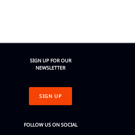
SIGN UP FOR OUR
NEWSLETTER
SIGN UP
FOLLOW US ON SOCIAL