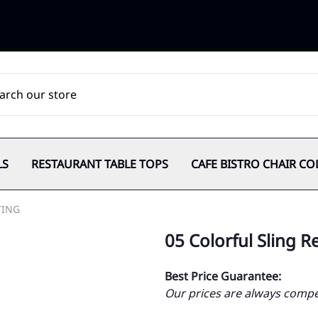
LS
RESTAURANT TABLE TOPS
CAFE BISTRO CHAIR CO
TING
05 Colorful Sling 
Best Price Guarantee:
Our prices are always compet