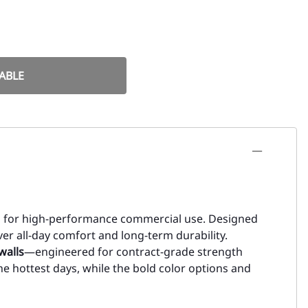
ABLE
ed for high-performance commercial use. Designed
liver all-day comfort and long-term durability.
walls
—engineered for contract-grade strength
he hottest days, while the bold color options and