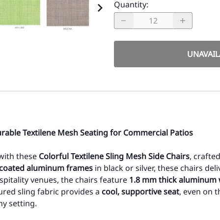
Quantity
:
UNAVAIL
urable Textilene Mesh Seating for Commercial Patios
 with these
Colorful Textilene Sling Mesh Side Chairs
, craft
coated aluminum frames
in black or silver, these chairs de
spitality venues, the chairs feature
1.8 mm thick aluminum 
ured sling fabric provides a
cool, supportive seat
, even on t
y setting.