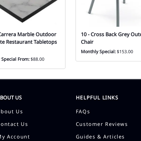
Carrera Marble Outdoor
10 - Cross Back Grey Ou
te Restaurant Tabletops
Chair
Monthly Special:
$153.00
 Special From:
$88.00
ABOUT US
HELPFUL LINKS
About Us
FAQs
Contact Us
Customer Reviews
My Account
Guides & Articles