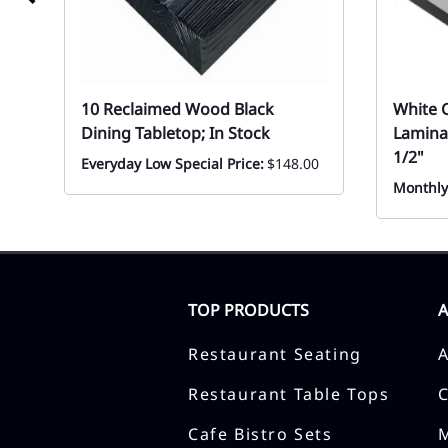
10 Reclaimed Wood Black
White 
Dining Tabletop; In Stock
Lamina
1/2"
Everyday Low Special Price:
$148.00
Monthly
TOP PRODUCTS
Restaurant Seating
Restaurant Table Tops
Cafe Bistro Sets