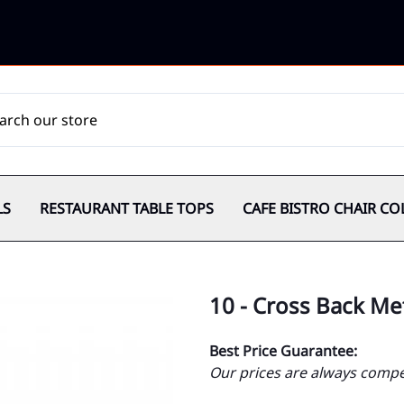
LS
RESTAURANT TABLE TOPS
CAFE BISTRO CHAIR CO
10 - Cross Back Me
Best Price Guarantee:
Our prices are always compet