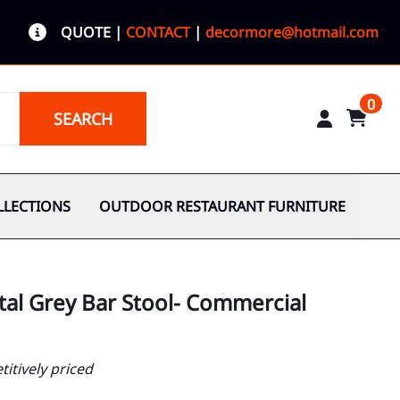
QUOTE
|
CONTACT
|
decormore@hotmail.com
0
SEARCH
LLECTIONS
OUTDOOR RESTAURANT FURNITURE
tal Grey Bar Stool- Commercial
itively priced