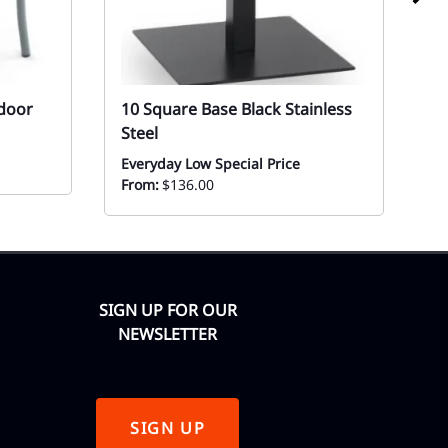
tdoor
10 Square Base Black Stainless
1
Steel
S
Everyday Low Special Price
Mo
From:
$136.00
SIGN UP FOR OUR
NEWSLETTER
SIGN UP