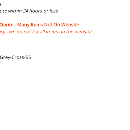
s
uote within 24 hours or less
 Quote - Many Items Not On Website
y - we do not list all items on the website
-Grey-Cross-BS