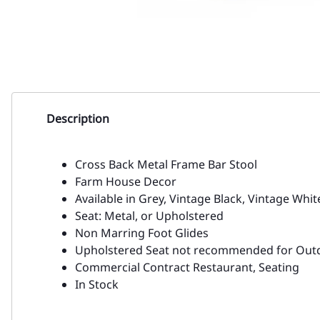
Description
Cross Back Metal Frame Bar Stool
Farm House Decor
Available in Grey, Vintage Black, Vintage Whit
Seat: Metal, or Upholstered
Non Marring Foot Glides
Upholstered Seat not recommended for Out
Commercial Contract Restaurant, Seating
In Stock