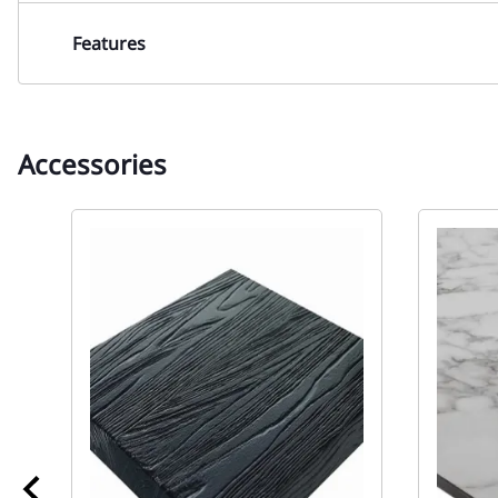
Features
Accessories