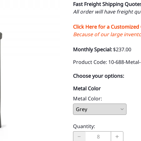
Fast Freight Shipping Quote
All order will have freight q
Click Here for a Customized
Because of our large inventor
Monthly Special:
$237.00
Product Code
:
10-688-Metal
Choose your options:
Metal Color
Metal Color
:
Quantity
: