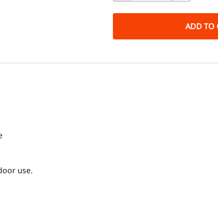
ADD TO 
e
door use.