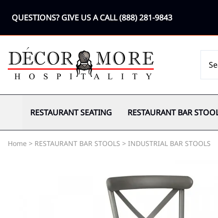
QUESTIONS? GIVE US A CALL
(888) 281-9843
RESTAURANT SEATING
RESTAURANT BAR STOO
Home
>
RESTAURANT BAR STOOLS
>
INDUSTRIAL BAR STOOLS