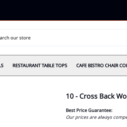
LS
RESTAURANT TABLE TOPS
CAFE BISTRO CHAIR CO
10 - Cross Back W
Best Price Guarantee:
Our prices are always compet