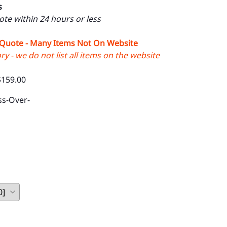
s
uote within 24 hours or less
 Quote - Many Items Not On Website
y - we do not list all items on the website
$159.00
ss-Over-