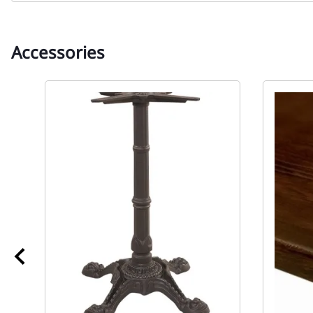
Accessories