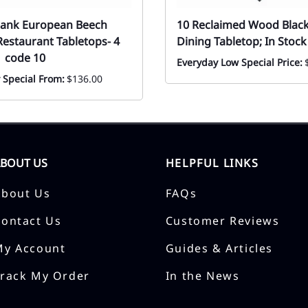
Plank European Beech
10 Reclaimed Wood Blac
estaurant Tabletops- 4
Dining Tabletop; In Stock
| code 10
Everyday Low Special Price:
 Special From:
$136.00
ABOUT US
HELPFUL LINKS
About Us
FAQs
Contact Us
Customer Reviews
My Account
Guides & Articles
Track My Order
In the News