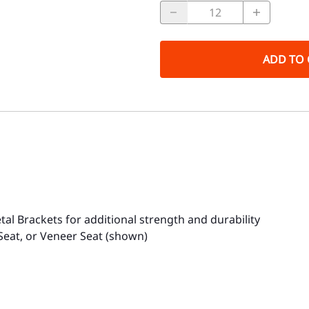
ADD TO 
tal Brackets for additional strength and durability
Seat, or Veneer Seat (shown)