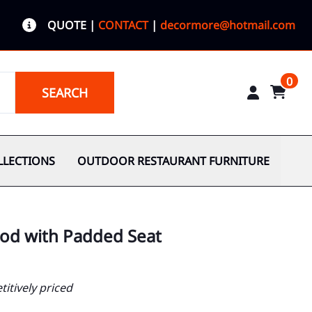
QUOTE
|
CONTACT
|
decormore@hotmail.com
0
SEARCH
LLECTIONS
OUTDOOR RESTAURANT FURNITURE
ood with Padded Seat
itively priced