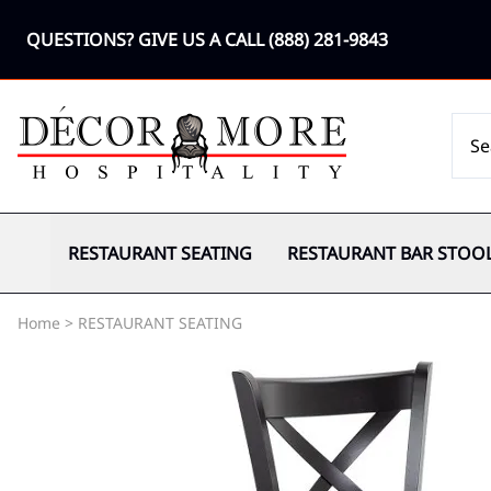
QUESTIONS? GIVE US A CALL
(888) 281-9843
RESTAURANT SEATING
RESTAURANT BAR STOO
Home
>
RESTAURANT SEATING