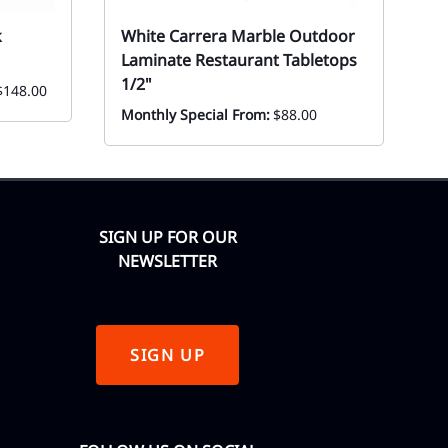
k
White Carrera Marble Outdoor
1
Laminate Restaurant Tabletops
St
1/2"
$148.00
Ev
F
Monthly Special From:
$88.00
SIGN UP FOR OUR
NEWSLETTER
SIGN UP