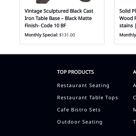
Vintage Sculptured Black Cast
Solid 
Iron Table Base – Black Matte
Wood R
Finish- Code 10 BF
stains 
Monthly Special:
$131.00
Monthly
TOP PRODUCTS
Restaurant Seating
Restaurant Table Tops
Cafe Bistro Sets
Outdoor Seating