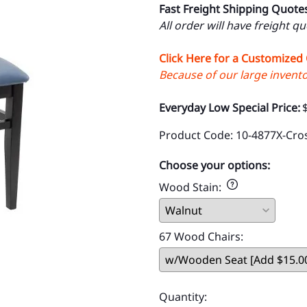
Fast Freight Shipping Quote
All order will have freight q
Click Here for a Customized
Because of our large inventor
Everyday Low Special Price:
Product Code
:
10-4877X-Cro
Choose your options:
Wood Stain
:
67 Wood Chairs
:
Quantity
: