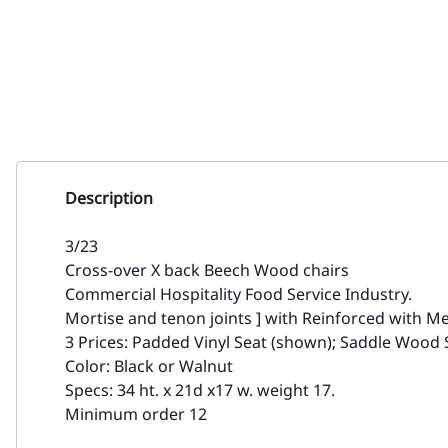
Description
3/23
Cross-over X back Beech Wood chairs
Commercial Hospitality Food Service Industry.
Mortise and tenon joints ] with Reinforced with Me
3 Prices: Padded Vinyl Seat (shown); Saddle Wood 
Color: Black or Walnut
Specs: 34 ht. x 21d x17 w. weight 17.
Minimum order 12