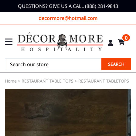
QUESTIONS? GIVE US A CALL (888) 281-9843
decormore@hotmail.com
0
SEARCH
Home
>
RESTAURANT TABLE TOPS
>
RESTAURANT TABLETOPS