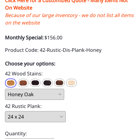
Click Here for a Customized Quote - Many Items Not
On Website
Because of our large inventory - we do not list all items
on the website
Monthly Special:
$156.00
Product Code
:
42-Rustic-Dis-Plank-Honey
Choose your options:
42 Wood Stains
:
42 Rustic Plank
:
Quantity
: