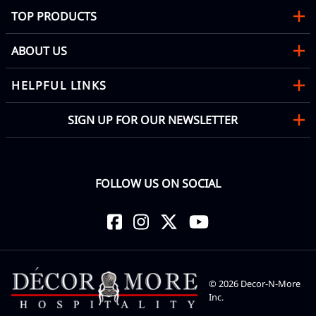
TOP PRODUCTS
ABOUT US
HELPFUL LINKS
SIGN UP FOR OUR NEWSLETTER
FOLLOW US ON SOCIAL
©
2026
Decor-N-More
Inc.