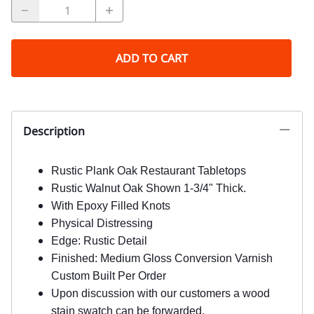
ADD TO CART
Description
Rustic Plank Oak Restaurant Tabletops
Rustic Walnut Oak Shown 1-3/4" Thick.
With Epoxy Filled Knots
Physical Distressing
Edge: Rustic Detail
Finished: Medium Gloss Conversion Varnish
Custom Built Per Order
Upon discussion with our customers a wood
stain swatch can be forwarded.