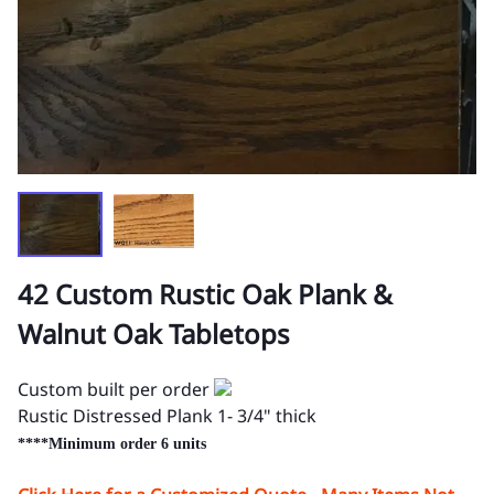
42 Custom Rustic Oak Plank &
Walnut Oak Tabletops
Custom built per order
Rustic Distressed Plank 1- 3/4" thick
****Minimum order 6 units