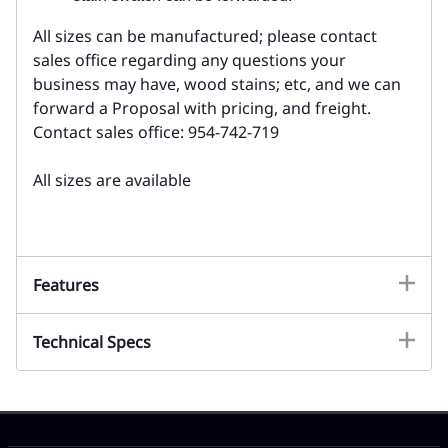
All sizes can be manufactured; please contact
sales office regarding any questions your
business may have, wood stains; etc, and we can
forward a Proposal with pricing, and freight.
Contact sales office: 954-742-719
All sizes are available
Features
Technical Specs