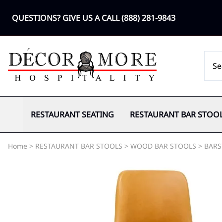
QUESTIONS? GIVE US A CALL
(888) 281-9843
RESTAURANT SEATING
RESTAURANT BAR STOO
Home
>
RESTAURANT BAR STOOLS
>
WOOD BAR STOOLS
>
BARS