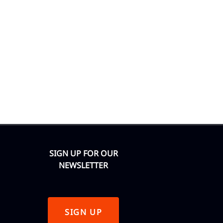
SIGN UP FOR OUR
NEWSLETTER
SIGN UP