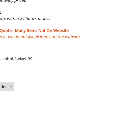
itively priced
s
uote within 24 hours or less
 Quote - Many Items Not On Website
y - we do not list all items on the website
-Uphol-Swivel-BS