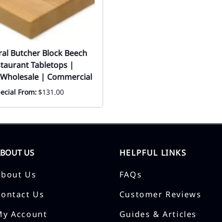
ral Butcher Block Beech
aurant Tabletops |
 Wholesale | Commercial
ecial From:
$131.00
ABOUT US
HELPFUL LINKS
About Us
FAQs
Contact Us
Customer Reviews
My Account
Guides & Articles