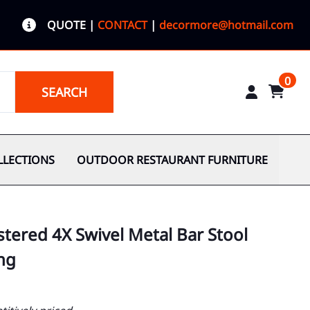
QUOTE
|
CONTACT
|
decormore@hotmail.com
0
SEARCH
LLECTIONS
OUTDOOR RESTAURANT FURNITURE
tered 4X Swivel Metal Bar Stool
ng