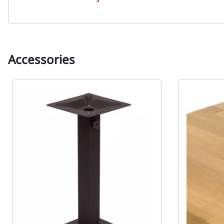
Accessories