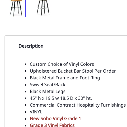
Description
Custom Choice of Vinyl Colors
Upholstered Bucket Bar Stool Per Order
Black Metal Frame and Foot Ring
Swivel Seat/Back
Black Metal Legs
45" h x 19.5 w 18.5 D x 30" ht.
Commercial Contract Hospitality Furnishings
VINYL
New Soho Vinyl Grade 1
Grade 3 Vinyl Fabrics