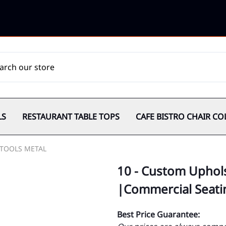
LS
RESTAURANT TABLE TOPS
CAFE BISTRO CHAIR CO
TOOLS METAL
10 - Custom Uphols
|Commercial Seati
Best Price Guarantee: