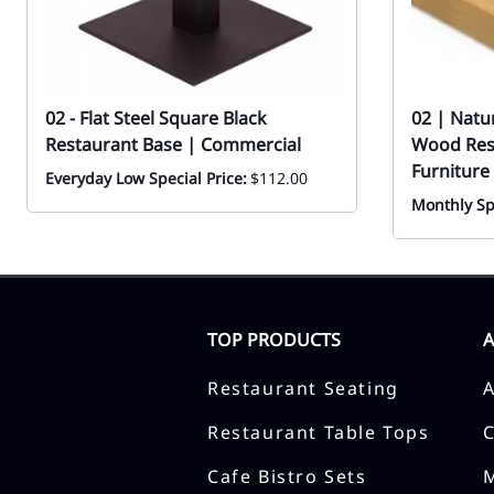
02 - Flat Steel Square Black
02 | Natu
Restaurant Base | Commercial
Wood Rest
Furniture
Everyday Low Special Price:
$112.00
Monthly Sp
TOP PRODUCTS
Restaurant Seating
Restaurant Table Tops
Cafe Bistro Sets