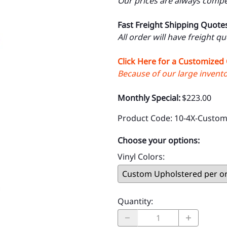
Our prices are always compet
Fast Freight Shipping Quote
All order will have freight q
Click Here for a Customized
Because of our large inventor
Monthly Special:
$223.00
Product Code
:
10-4X-Custom
Choose your options:
Vinyl Colors
:
Quantity
: