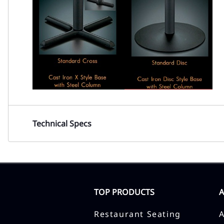
Technical Specs
TOP PRODUCTS
Restaurant Seating