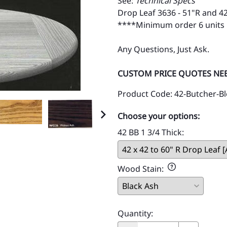
See:
Technical Specs
Drop Leaf 3636 - 51"R and 4
****Minimum order 6 units
Any Questions, Just Ask.
CUSTOM PRICE QUOTES NE
Product Code
:
42-Butcher-Bl
Choose your options:
42 BB 1 3/4 Thick
:
Wood Stain
:
Quantity
: