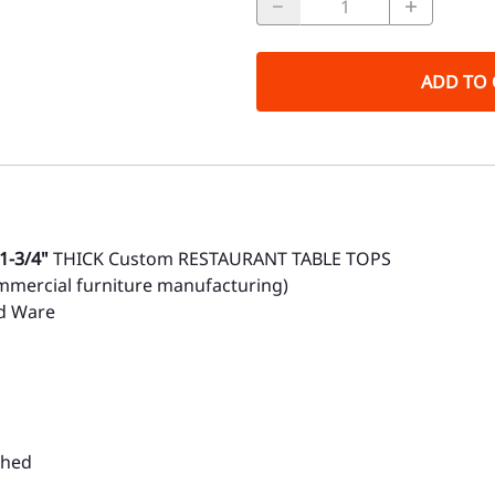
ADD TO 
1-3/4"
THICK Custom RESTAURANT TABLE TOPS
mmercial furniture manufacturing)
rd Ware
ched