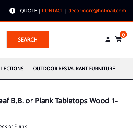
QUOTE
|
CONTACT
|
decormore@hotmail.com
0
SEARCH
LLECTIONS
OUTDOOR RESTAURANT FURNITURE
af B.B. or Plank Tabletops Wood 1-
ock or Plank