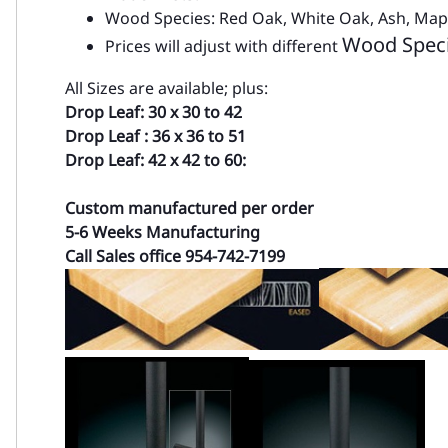
Wood Species: Red Oak, White Oak, Ash, Ma
Wood Spec
Prices will adjust with different
All Sizes are available; plus:
Drop Leaf: 30 x 30 to 42
Drop Leaf : 36 x 36 to 51
Drop Leaf: 42 x 42 to 60:
Custom manufactured per order
5-6 Weeks Manufacturing
Call Sales office 954-742-7199