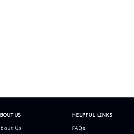
ABOUT US
HELPFUL LINKS
About Us
FAQs