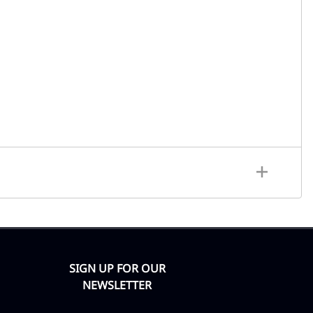
SIGN UP FOR OUR
NEWSLETTER