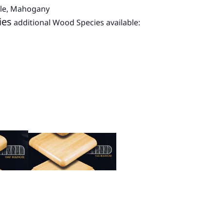
ple, Mahogany
ies
additional Wood Species available: