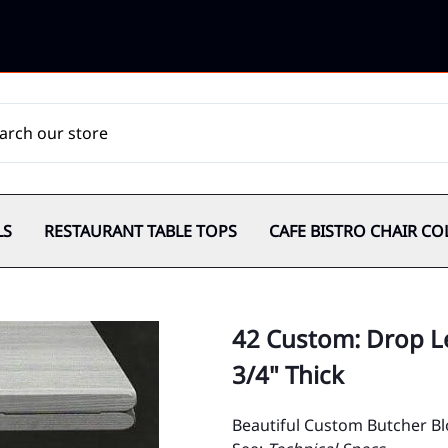
LS
RESTAURANT TABLE TOPS
CAFE BISTRO CHAIR CO
42 Custom: Drop Le
3/4" Thick
Beautiful Custom Butcher Bl