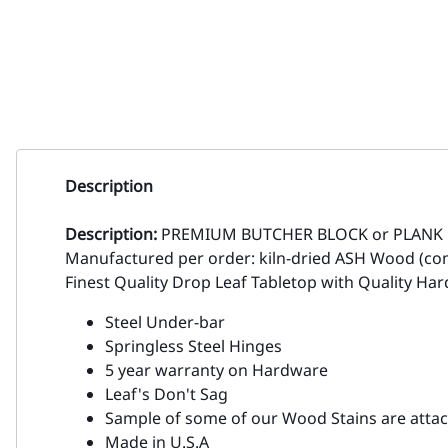
Description
Description:
PREMIUM BUTCHER BLOCK or PLANK
Manufactured per order: kiln-dried ASH Wood (co
Finest Quality Drop Leaf Tabletop with Quality Ha
Steel Under-bar
Springless Steel Hinges
5 year warranty on Hardware
Leaf's Don't Sag
Sample of some of our Wood Stains are atta
Made in U.S.A