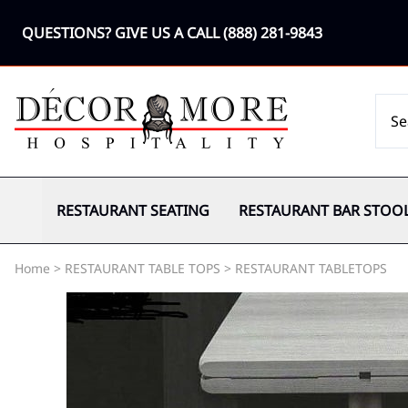
QUESTIONS? GIVE US A CALL
(888) 281-9843
RESTAURANT SEATING
RESTAURANT BAR STOO
Home
>
RESTAURANT TABLE TOPS
>
RESTAURANT TABLETOPS