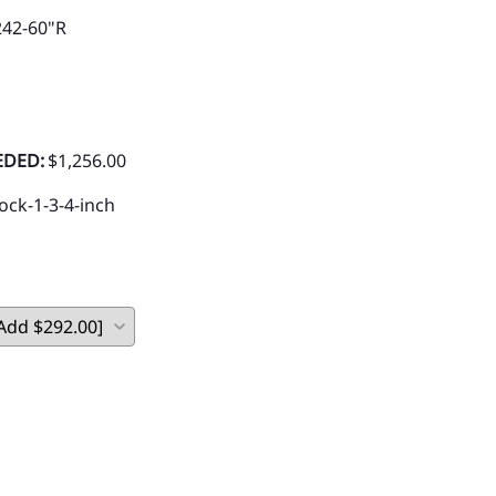
242-60"R
EDED:
$1,256.00
ock-1-3-4-inch