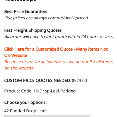
Best Price Guarantee:
Our prices are always competitively priced
Fast Freight Shipping Quotes
All order will have freight quote within 24 hours or less
Click Here for a Customized Quote - Many Items Not
On Website
Because of our large inventory - we do not list all items
on the website
CUSTOM PRICE QUOTES NEEDED:
$523.00
Product Code
:
10-Drop-Leaf-Padded
Choose your options:
42 Padded Drop Leaf
: