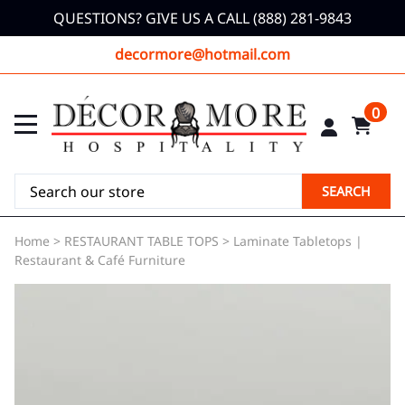
QUESTIONS? GIVE US A CALL (888) 281-9843
decormore@hotmail.com
0
SEARCH
Home
>
RESTAURANT TABLE TOPS
>
Laminate Tabletops |
Restaurant & Café Furniture