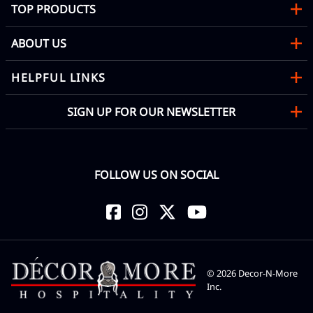
TOP PRODUCTS
ABOUT US
HELPFUL LINKS
SIGN UP FOR OUR NEWSLETTER
FOLLOW US ON SOCIAL
©
2026
Decor-N-More
Inc.