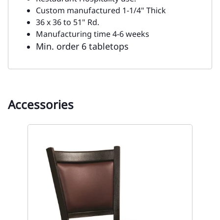
Custom manufactured 1-1/4" Thick
36 x 36 to 51" Rd.
Manufacturing time 4-6 weeks
Min. order 6 tabletops
Accessories