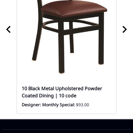
10
Sto
Mon
10 Black Metal Upholstered Powder
Coated Dining | 10 code
Designer: Monthly Special:
$93.00