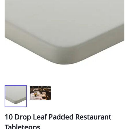
10 Drop Leaf Padded Restaurant
Tableteops