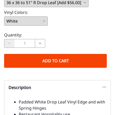
Vinyl Colors
:
Quantity
:
ADD TO CART
Description
Padded White Drop Leaf Vinyl Edge and with
Spring Hinges
Restaurant Hospitality use.