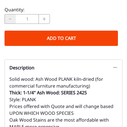
Quantity
:
ADD TO CART
Description
Solid wood: Ash Wood PLANK kiln-dried (for
commercial furniture manufacturing)
Thick: 1-1/4" Ash Wood: SERIES 2425
Style: PLANK
Prices offered with Quote and will change based
UPON WHICH WOOD SPECIES
Oak Wood Stains are the most affordable with
MAPLE more expensive