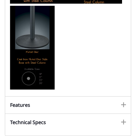
Features
Technical Specs