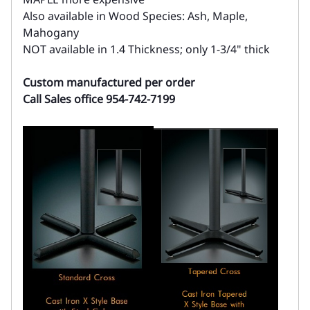
Also available in Wood Species: Ash, Maple,
Mahogany
NOT available in 1.4 Thickness; only 1-3/4" thick
Custom manufactured per order
Call Sales office 954-742-7199