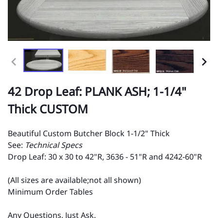
42 Drop Leaf: PLANK ASH; 1-1/4"
Thick CUSTOM
Beautiful Custom Butcher Block 1-1/2" Thick
See:
Technical Specs
Drop Leaf: 30 x 30 to 42"R, 3636 - 51"R and 4242-60"R
(All sizes are available;not all shown)
Minimum Order Tables
Any Questions, Just Ask.