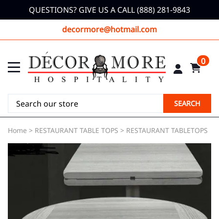
QUESTIONS? GIVE US A CALL (888) 281-9843
decormore@hotmail.com
0
SEARCH
Home
>
RESTAURANT TABLE TOPS
>
RESTAURANT TABLETOPS