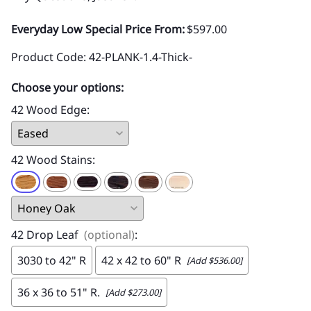
Everyday Low Special Price From:
$597.00
Product Code
:
42-PLANK-1.4-Thick-
Choose your options:
42 Wood Edge
:
42 Wood Stains
:
42 Drop Leaf
(optional)
:
3030 to 42" R
42 x 42 to 60" R
[Add $536.00]
36 x 36 to 51" R.
[Add $273.00]