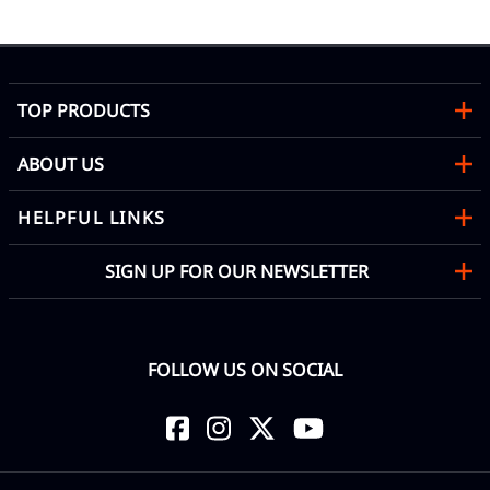
TOP PRODUCTS
ABOUT US
HELPFUL LINKS
SIGN UP FOR OUR NEWSLETTER
FOLLOW US ON SOCIAL