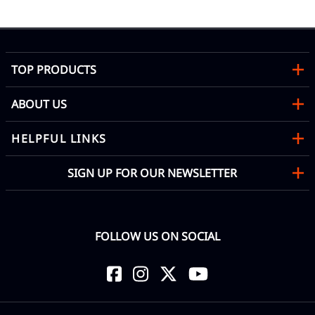
TOP PRODUCTS
ABOUT US
HELPFUL LINKS
SIGN UP FOR OUR NEWSLETTER
FOLLOW US ON SOCIAL