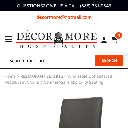
QUESTIONS? GIVE US A CALL (888) 281-9843
decormore@hotmail.com
0
SEARCH
Home
>
RESTAURANT SEATING
>
Wholesale Upholstered
Restaurant Chairs | Commercial Hospitality Seating