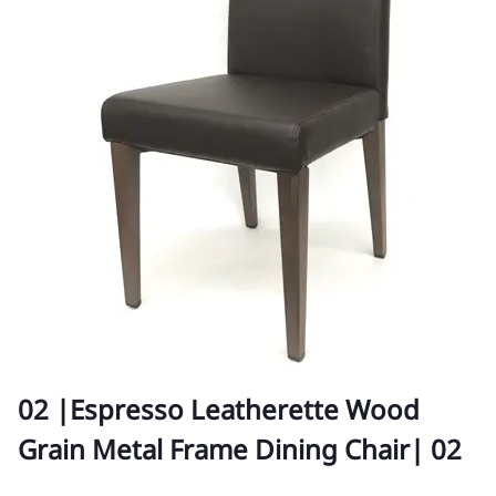
02 |Espresso Leatherette Wood
Grain Metal Frame Dining Chair| 02