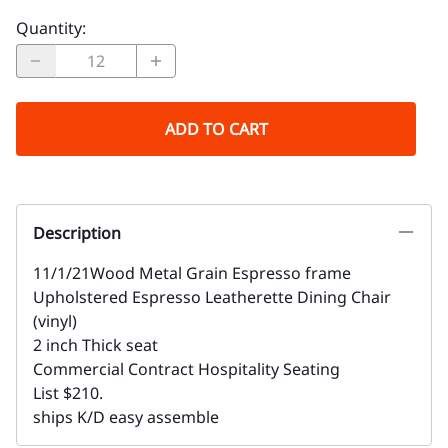
Quantity
:
ADD TO CART
Description
11/1/21Wood Metal Grain Espresso frame
Upholstered Espresso Leatherette Dining Chair
(vinyl)
2 inch Thick seat
Commercial Contract Hospitality Seating
List $210.
ships K/D easy assemble