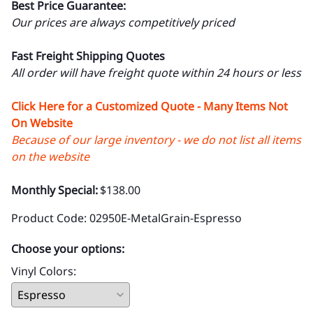
Best Price Guarantee:
Our prices are always competitively priced
Fast Freight Shipping Quotes
All order will have freight quote within 24 hours or less
Click Here for a Customized Quote - Many Items Not
On Website
Because of our large inventory - we do not list all items
on the website
Monthly Special:
$138.00
Product Code
:
02950E-MetalGrain-Espresso
Choose your options:
Vinyl Colors
: