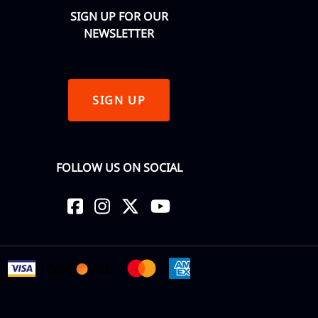
SIGN UP FOR OUR
NEWSLETTER
SIGN UP
FOLLOW US ON SOCIAL