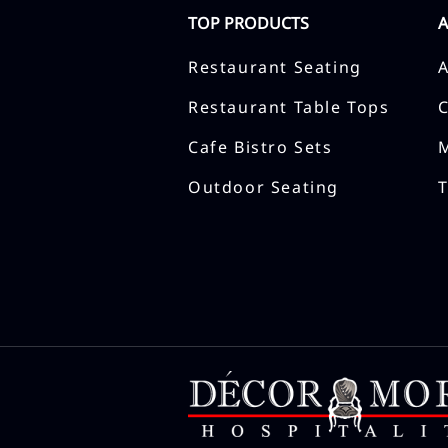
TOP PRODUCTS
Restaurant Seating
Restaurant Table Tops
Cafe Bistro Sets
Outdoor Seating