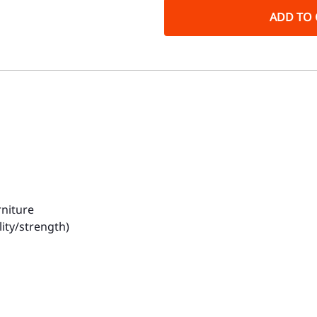
ADD TO 
rniture
ity/strength)