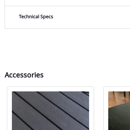
Technical Specs
Accessories