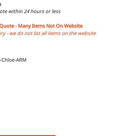
s
uote within 24 hours or less
 Quote - Many Items Not On Website
y - we do not list all items on the website
W-Chloe-ARM