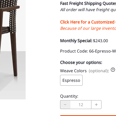
Fast Freight Shipping Quote
All order will have freight q
Click Here for a Customized
Because of our large inventor
Monthly Special:
$243.00
Product Code
:
66-Epresso-
Choose your options:
Weave Colors
(optional)
:
Espresso
Quantity
: