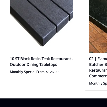
10 ST Black Resin Teak Restaurant -
02 | Flam
Outdoor Dining Tabletops
Butcher B
Restauran
Monthly Special From:
$126.00
Commerci
Monthly Sp