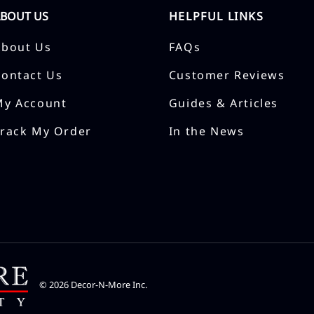
ABOUT US
HELPFUL LINKS
About Us
FAQs
Contact Us
Customer Reviews
My Account
Guides & Articles
Track My Order
In the News
©
2026
Decor-N-More Inc.