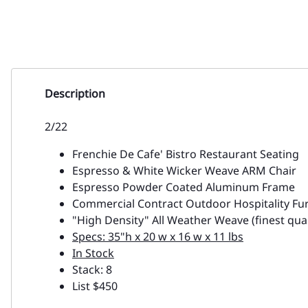
Description
2/22
Frenchie De Cafe' Bistro Restaurant Seating
Espresso & White Wicker Weave ARM Chair
Espresso Powder Coated Aluminum Frame
Commercial Contract Outdoor Hospitality Fu
"High Density" All Weather Weave (finest qual
Specs: 35"h x 20 w x 16 w x 11 lbs
In Stock
Stack: 8
List $450