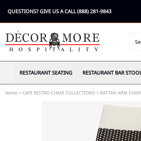
QUESTIONS? GIVE US A CALL
(888) 281-9843
RESTAURANT SEATING
RESTAURANT BAR STOO
Home
>
CAFE BISTRO CHAIR COLLECTIONS
>
RATTAN ARM CHAI