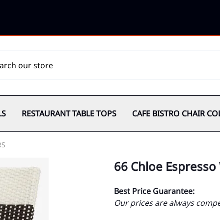
LS
RESTAURANT TABLE TOPS
CAFE BISTRO CHAIR CO
RS
66 Chloe Espresso
Best Price Guarantee:
Our prices are always compet