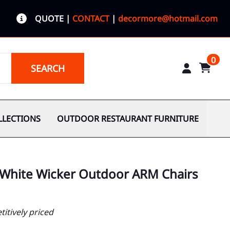
QUOTE
|
CONTACT
|
decormore@hotmail.com
0
SEARCH
LLECTIONS
OUTDOOR RESTAURANT FURNITURE
 White Wicker Outdoor ARM Chairs
itively priced