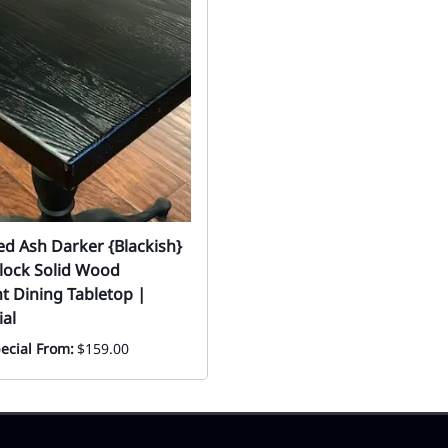
ed Ash Darker {Blackish}
lock Solid Wood
t Dining Tabletop |
al
ecial From:
$159.00