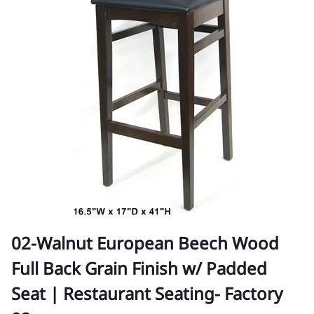
02-Walnut European Beech Wood
Full Back Grain Finish w/ Padded
Seat | Restaurant Seating- Factory