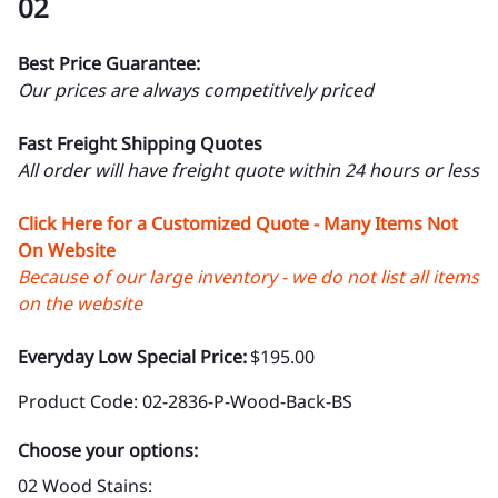
02
Best Price Guarantee:
Our prices are always competitively priced
Fast Freight Shipping Quotes
All order will have freight quote within 24 hours or less
Click Here for a Customized Quote - Many Items Not
On Website
Because of our large inventory - we do not list all items
on the website
Everyday Low Special Price:
$195.00
Product Code
:
02-2836-P-Wood-Back-BS
Choose your options:
02 Wood Stains
: