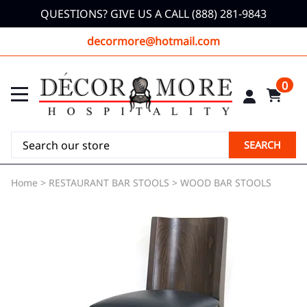
QUESTIONS? GIVE US A CALL (888) 281-9843
decormore@hotmail.com
0
SEARCH
Home
>
RESTAURANT BAR STOOLS
>
WOOD BAR STOOLS