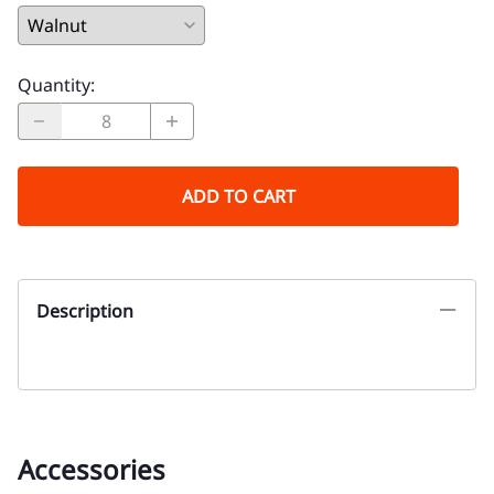
Quantity
:
ADD TO CART
Description
Accessories