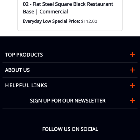
02 - Flat Steel Square Black Restaurant
Base | Commercial
Everyday Low Special Price:
$112.00
TOP PRODUCTS
ABOUT US
HELPFUL LINKS
SIGN UP FOR OUR NEWSLETTER
FOLLOW US ON SOCIAL