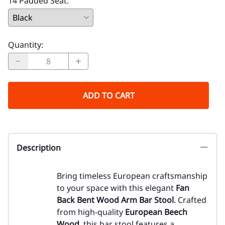
14 Padded Seat
:
Quantity
:
ADD TO CART
Description
Bring timeless European craftsmanship
to your space with this elegant
Fan
Back Bent Wood Arm Bar Stool
. Crafted
from high-quality
European Beech
Wood
, this bar stool features a