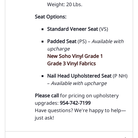
Weight: 20 Lbs.
Seat Options:
Standard Veneer Seat
(VS)
Padded Seat
(PS) –
Available with
upcharge
New Soho Vinyl Grade 1
Grade 3 Vinyl Fabrics
Nail Head Upholstered Seat
(P NH)
–
Available with upcharge
Please call
for pricing on upholstery
upgrades:
954-742-7199
Have questions? We're happy to help—
just ask!