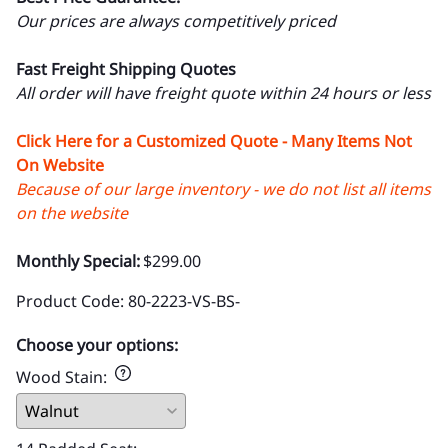
Our prices are always competitively priced
Fast Freight Shipping Quotes
All order will have freight quote within 24 hours or less
Click Here for a Customized Quote - Many Items Not
On Website
Because of our large inventory - we do not list all items
on the website
Monthly Special:
$299.00
Product Code
:
80-2223-VS-BS-
Choose your options:
Wood Stain
: