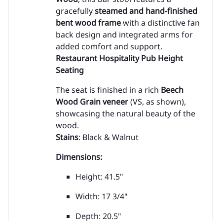
gracefully
steamed and hand-finished
bent wood frame
with a distinctive fan
back design and integrated arms for
added comfort and support.
Restaurant Hospitality Pub Height
Seating
The seat is finished in a rich
Beech
Wood Grain veneer
(VS, as shown),
showcasing the natural beauty of the
wood.
Stains
: Black & Walnut
Dimensions:
Height: 41.5"
Width: 17 3/4"
Depth: 20.5"