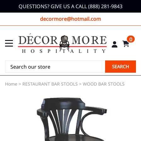
QUESTIONS? GIVE US A CALL (888) 281-9843
decormore@hotmail.com
0
SEARCH
Home
>
RESTAURANT BAR STOOLS
>
WOOD BAR STOOLS