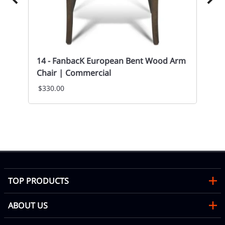
14 - FanbacK European Bent Wood Arm
Chair | Commercial
$330.00
14
St
Mon
TOP PRODUCTS
ABOUT US