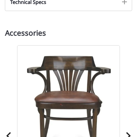
Technical Specs
Accessories