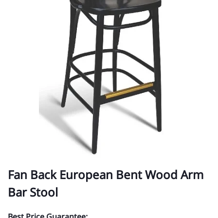
Fan Back European Bent Wood Arm
Bar Stool
Best Price Guarantee: