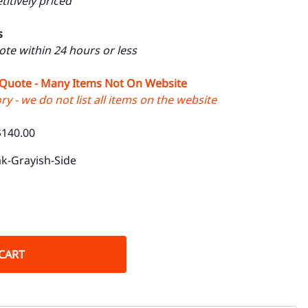
itively priced
s
uote within 24 hours or less
 Quote - Many Items Not On Website
y - we do not list all items on the website
$140.00
k-Grayish-Side
CART