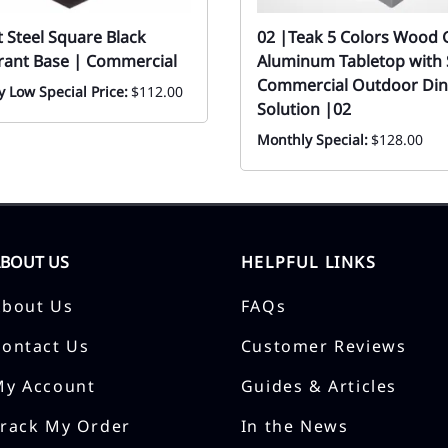
at Steel Square Black
02 |Teak 5 Colors Wood 
rant Base | Commercial
Aluminum Tabletop with S
Commercial Outdoor Din
 Low Special Price:
$112.00
Solution |02
Monthly Special:
$128.00
ABOUT US
HELPFUL LINKS
About Us
FAQs
Contact Us
Customer Reviews
My Account
Guides & Articles
Track My Order
In the News