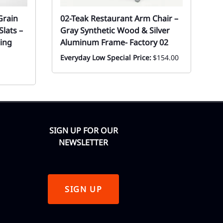
Grain
02-Teak Restaurant Arm Chair –
S
lats –
Gray Synthetic Wood & Silver
R
ing
Aluminum Frame- Factory 02
Ev
F
Everyday Low Special Price:
$154.00
SIGN UP FOR OUR
NEWSLETTER
SIGN UP