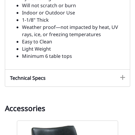
Will not scratch or burn
Indoor or Outdoor Use
1-1/8" Thick
Weather proof—not impacted by heat, UV
rays, ice, or freezing temperatures
Easy to Clean
Light Weight
Minimum 6 table tops
Technical Specs
Accessories