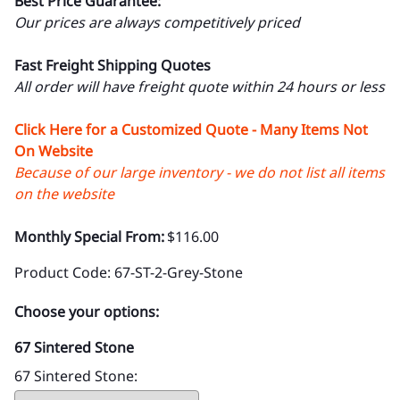
Best Price Guarantee:
Our prices are always competitively priced
Fast Freight Shipping Quotes
All order will have freight quote within 24 hours or less
Click Here for a Customized Quote - Many Items Not
On Website
Because of our large inventory - we do not list all items
on the website
Monthly Special From:
$116.00
Product Code
:
67-ST-2-Grey-Stone
Choose your options:
67 Sintered Stone
67 Sintered Stone
: