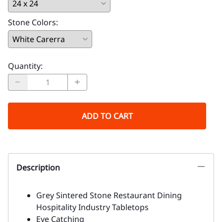
Stone Colors
:
Quantity
:
ADD TO CART
Description
Grey Sintered Stone Restaurant Dining
Hospitality Industry Tabletops
Eye Catching