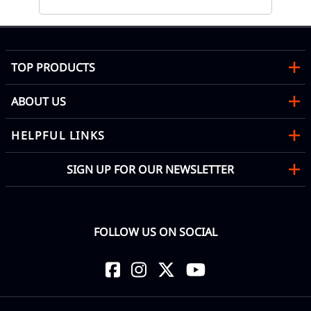
TOP PRODUCTS
ABOUT US
HELPFUL LINKS
SIGN UP FOR OUR NEWSLETTER
FOLLOW US ON SOCIAL