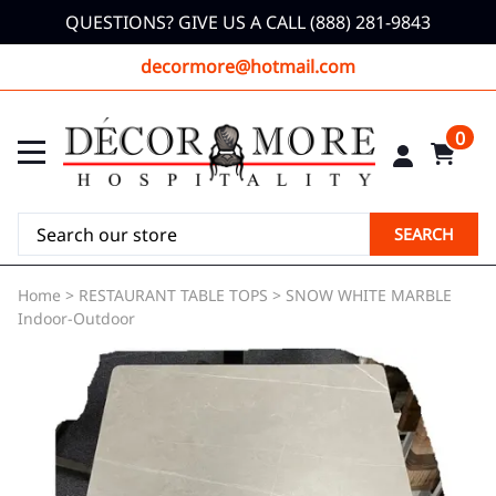
QUESTIONS? GIVE US A CALL (888) 281-9843
decormore@hotmail.com
0
SEARCH
Home
>
RESTAURANT TABLE TOPS
>
SNOW WHITE MARBLE
Indoor-Outdoor