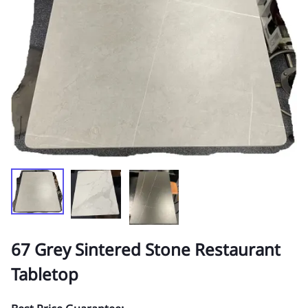
67 Grey Sintered Stone Restaurant
Tabletop