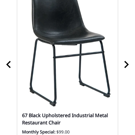
Si
St
Eve
67 Black Upholstered Industrial Metal
Restaurant Chair
Monthly Special:
$99.00