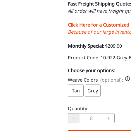
Fast Freight Shipping Quote
All order will have freight q
Click Here for a Customized
Because of our large inventor
Monthly Special:
$209.00
Product Code
:
10-922-Grey-
Choose your options:
Weave Colors
(optional)
:
Tan
Grey
Quantity
: