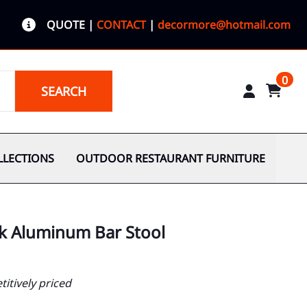
QUOTE
|
CONTACT
|
decormore@hotmail.com
0
SEARCH
LLECTIONS
OUTDOOR RESTAURANT FURNITURE
ck Aluminum Bar Stool
itively priced