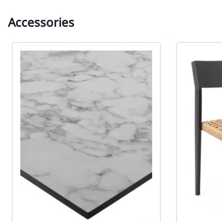
Accessories