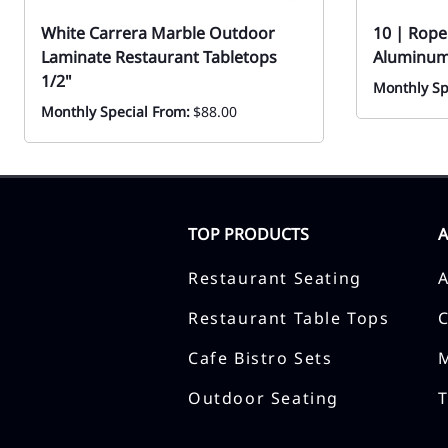
White Carrera Marble Outdoor
10 | Rope
Laminate Restaurant Tabletops
Aluminum
1/2"
Monthly Sp
Monthly Special From:
$88.00
TOP PRODUCTS
Restaurant Seating
Restaurant Table Tops
Cafe Bistro Sets
Outdoor Seating