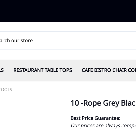
LS
RESTAURANT TABLE TOPS
CAFE BISTRO CHAIR CO
TOOLS
10 -Rope Grey Bla
Best Price Guarantee:
Our prices are always compet