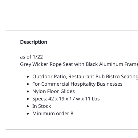
Description
as of 1/22
Grey Wicker Rope Seat with Black Aluminum Frame
Outdoor Patio, Restaurant Pub Bistro Seatin
For Commercial Hospitality Businesses
Nylon Floor Glides
Specs: 42 x 19 x 17 w x 11 Lbs
In Stock
Minimum order 8