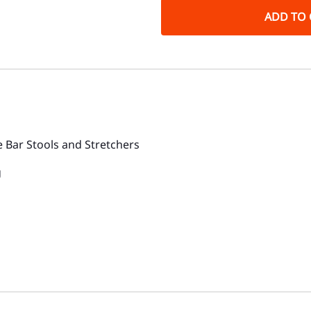
ADD TO 
 Bar Stools and Stretchers
g