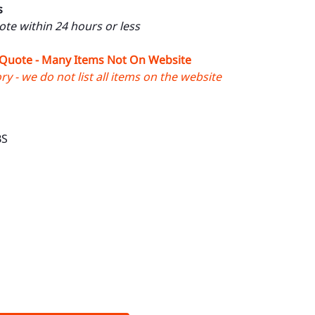
s
uote within 24 hours or less
 Quote - Many Items Not On Website
y - we do not list all items on the website
BS