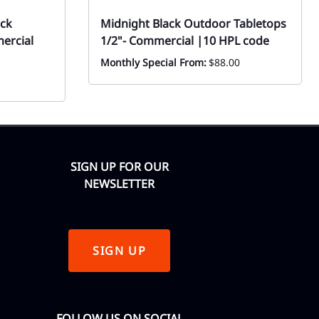
ack
Midnight Black Outdoor Tabletops
ercial
1/2"- Commercial |10 HPL code
Monthly Special From:
$88.00
SIGN UP FOR OUR
NEWSLETTER
SIGN UP
FOLLOW US ON SOCIAL