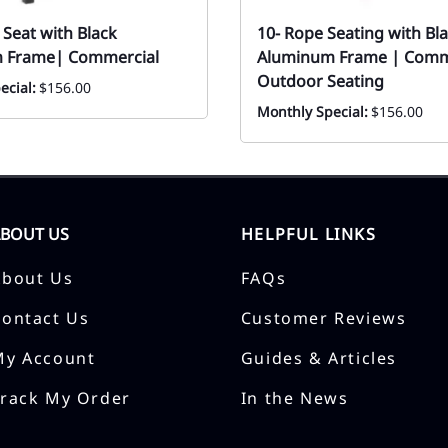
 Seat with Black
10- Rope Seating with Bl
 Frame| Commercial
Aluminum Frame | Comm
Outdoor Seating
ecial:
$156.00
Monthly Special:
$156.00
ABOUT US
HELPFUL LINKS
About Us
FAQs
Contact Us
Customer Reviews
My Account
Guides & Articles
Track My Order
In the News