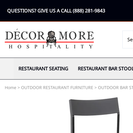
QUESTIONS? GIVE US A CALL
(888) 281-9843
RESTAURANT SEATING
RESTAURANT BAR STOO
Home
>
OUTDOOR RESTAURANT FURNITURE
>
OUTDOOR BAR S