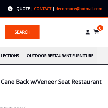
QUOTE
|
CONTACT
|
decormore@hotmail.com
0
SEARCH
LLECTIONS
OUTDOOR RESTAURANT FURNITURE
l Cane Back w/Veneer Seat Restaurant