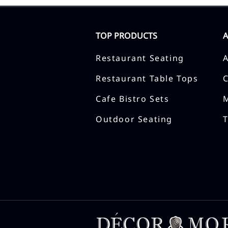
TOP PRODUCTS
Restaurant Seating
Restaurant Table Tops
Cafe Bistro Sets
Outdoor Seating