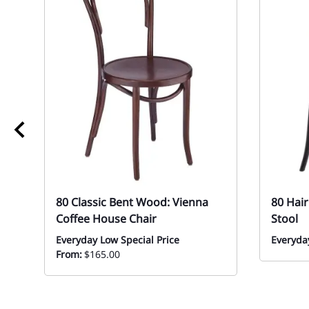
80 Classic Bent Wood: Vienna
80 Hai
Coffee House Chair
Stool
Everyday Low Special Price
Everyday
From:
$165.00