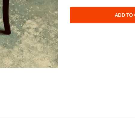
ADD TO 