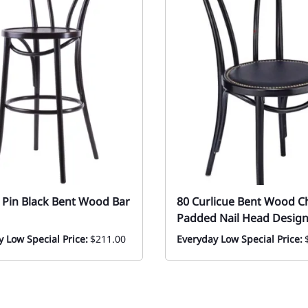
r Pin Black Bent Wood Bar
80 Curlicue Bent Wood C
Padded Nail Head Desig
 Low Special Price:
$211.00
Everyday Low Special Price: