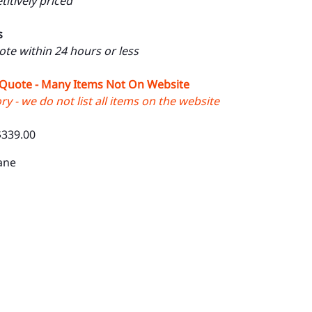
itively priced
s
uote within 24 hours or less
 Quote - Many Items Not On Website
y - we do not list all items on the website
$339.00
ane