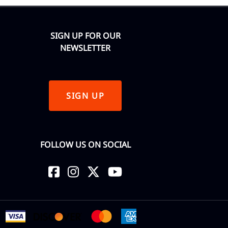
SIGN UP FOR OUR
NEWSLETTER
SIGN UP
FOLLOW US ON SOCIAL