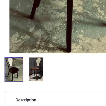
Description