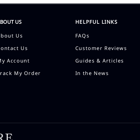
ABOUT US
HELPFUL LINKS
About Us
FAQs
Contact Us
Customer Reviews
My Account
Guides & Articles
Track My Order
In the News