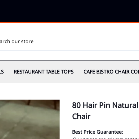
LS
RESTAURANT TABLE TOPS
CAFE BISTRO CHAIR CO
80 Hair Pin Natura
Chair
Best Price Guarantee: