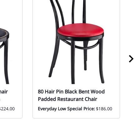
hair
80 Hair Pin Black Bent Wood
0
n
Padded Restaurant Chair
B
T
$224.00
Everyday Low Special Price:
$186.00
|
Mo