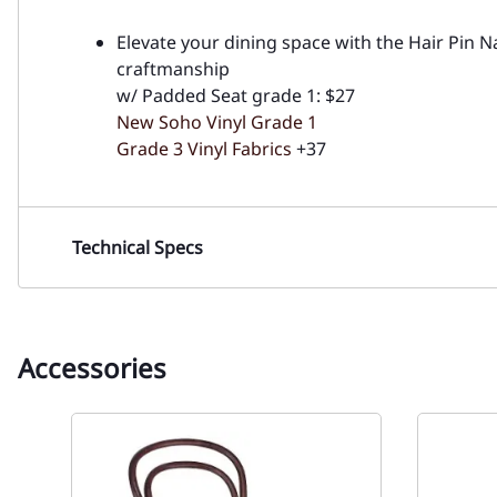
Elevate your dining space with the Hair Pin 
craftmanship
w/ Padded Seat grade 1: $27
New Soho Vinyl Grade 1
Grade 3 Vinyl Fabrics
+37
Technical Specs
Accessories