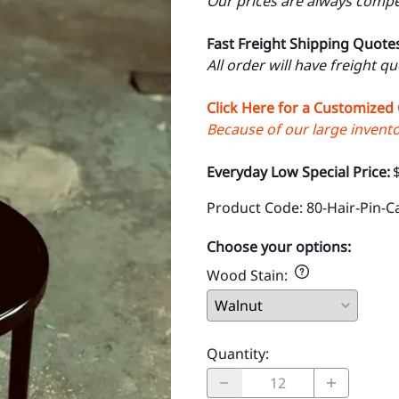
Our prices are always compet
Fast Freight Shipping Quote
All order will have freight q
Click Here for a Customized
Because of our large inventor
Everyday Low Special Price:
Product Code
:
80-Hair-Pin-C
Choose your options:
Wood Stain
:
Quantity
: