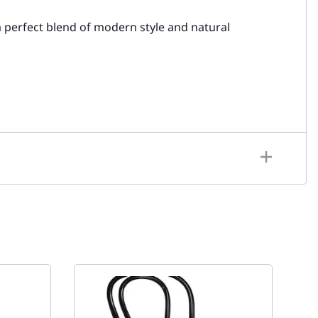
a perfect blend of modern style and natural