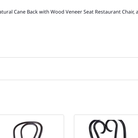
Natural Cane Back with Wood Veneer Seat Restaurant Chair, 