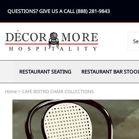
QUESTIONS? GIVE US A CALL
(888) 281-9843
RESTAURANT SEATING
RESTAURANT BAR STOO
Home
>
CAFE BISTRO CHAIR COLLECTIONS