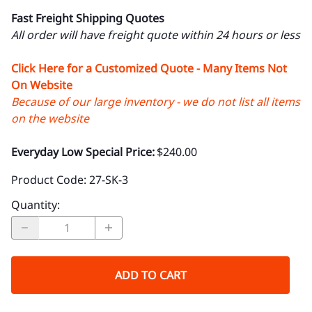
Fast Freight Shipping Quotes
All order will have freight quote within 24 hours or less
Click Here for a Customized Quote - Many Items Not
On Website
Because of our large inventory - we do not list all items
on the website
Everyday Low Special Price:
$240.00
Product Code
:
27-SK-3
Quantity
:
ADD TO CART