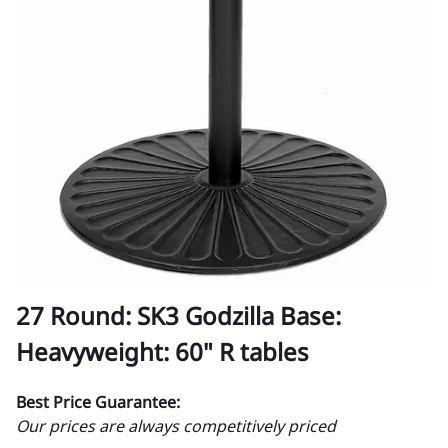
27 Round: SK3 Godzilla Base:
Heavyweight: 60" R tables
Best Price Guarantee:
Our prices are always competitively priced