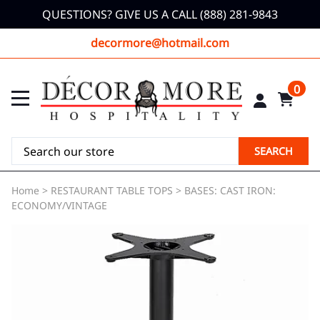
QUESTIONS? GIVE US A CALL (888) 281-9843
decormore@hotmail.com
0
SEARCH
Home
>
RESTAURANT TABLE TOPS
>
BASES: CAST IRON:
ECONOMY/VINTAGE