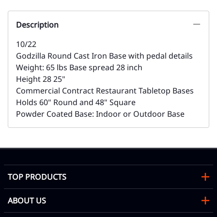
Description
10/22
Godzilla Round Cast Iron Base with pedal details
Weight: 65 lbs Base spread 28 inch
Height 28 25"
Commercial Contract Restaurant Tabletop Bases
Holds 60" Round and 48" Square
Powder Coated Base: Indoor or Outdoor Base
TOP PRODUCTS
ABOUT US