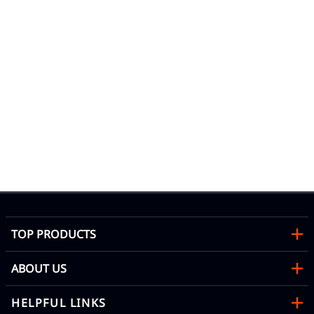
67 
Wa
Mon
TOP PRODUCTS
ABOUT US
HELPFUL LINKS