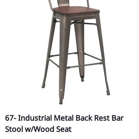
67- Industrial Metal Back Rest Bar
Stool w/Wood Seat