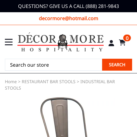
QUESTIONS? GIVE US A CALL (888) 281-9843
decormore@hotmail.com
0
SEARCH
Home
>
RESTAURANT BAR STOOLS
>
INDUSTRIAL BAR
STOOLS