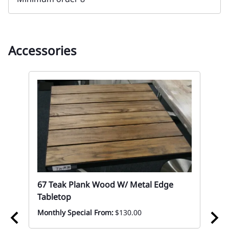
Accessories
67 Teak Plank Wood W/ Metal Edge
Tabletop
Monthly Special From:
$130.00
p