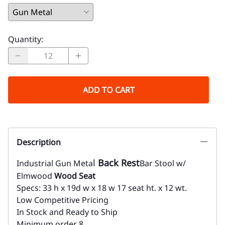
Quantity
:
ADD TO CART
Description
l
Back Rest
Industrial Gun Meta
Bar Stool w/
Elmwood
Wood Seat
Specs: 33 h x 19d w x 18 w 17 seat ht. x 12 wt.
Low Competitive Pricing
In Stock and Ready to Ship
Minimum order 8