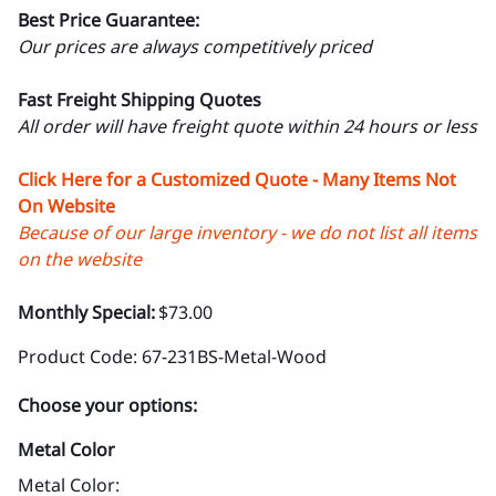
Best Price Guarantee:
Our prices are always competitively priced
Fast Freight Shipping Quotes
All order will have freight quote within 24 hours or less
Click Here for a Customized Quote - Many Items Not
On Website
Because of our large inventory - we do not list all items
on the website
Monthly Special:
$73.00
Product Code
:
67-231BS-Metal-Wood
Choose your options:
Metal Color
Metal Color
: