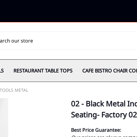
LS
RESTAURANT TABLE TOPS
CAFE BISTRO CHAIR CO
TOOLS METAL
02 - Black Metal In
Seating- Factory 02
Best Price Guarantee: