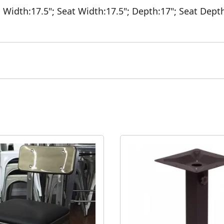
;
Width:17.5";
Seat Width:17.5";
Depth:17";
Seat Dept