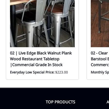
02 | Live Edge Black Walnut Plank
02 - Clea
Wood Restaurant Tabletop
Barstool 
|Commercial Grade In Stock
Commercia
Everyday Low Special Price:
$223.00
Monthly Sp
TOP PRODUCTS