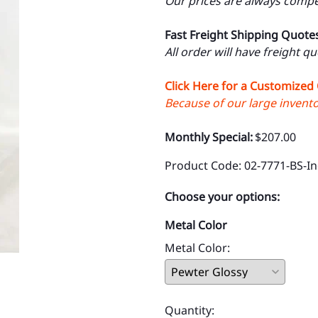
Our prices are always compet
Fast Freight Shipping Quote
All order will have freight q
Click Here for a Customized
Because of our large inventor
Monthly Special:
$207.00
Product Code
:
02-7771-BS-In
Choose your options:
Metal Color
Metal Color
:
Quantity
: