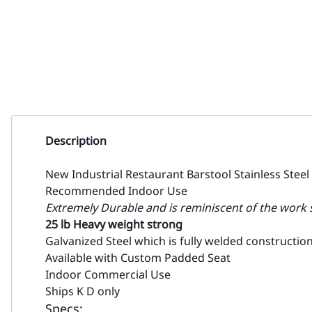
Description
New Industrial Restaurant Barstool Stainless Steel
Recommended Indoor Use
Extremely Durable and is reminiscent of the work st
25 lb Heavy weight strong
Galvanized Steel which is fully welded constructio
Available with Custom Padded Seat
Indoor Commercial Use
Ships K D only
Specs: