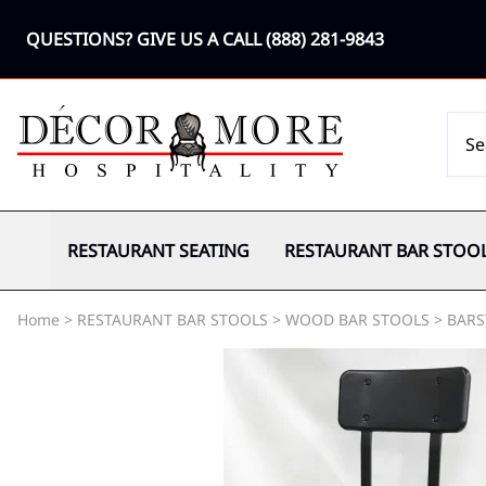
QUESTIONS? GIVE US A CALL
(888) 281-9843
RESTAURANT SEATING
RESTAURANT BAR STOO
Home
>
RESTAURANT BAR STOOLS
>
WOOD BAR STOOLS
>
BARS