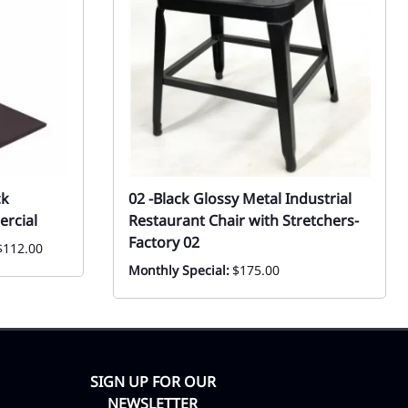
ck
02 -Black Glossy Metal Industrial
rcial
Restaurant Chair with Stretchers-
Factory 02
$112.00
Monthly Special:
$175.00
SIGN UP FOR OUR
NEWSLETTER