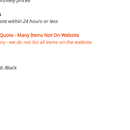
itively priced
s
uote within 24 hours or less
 Quote - Many Items Not On Website
y - we do not list all items on the website
d.-Black