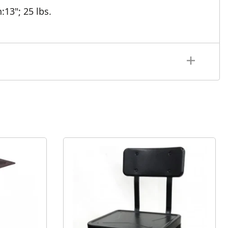
h:13";
25 lbs.