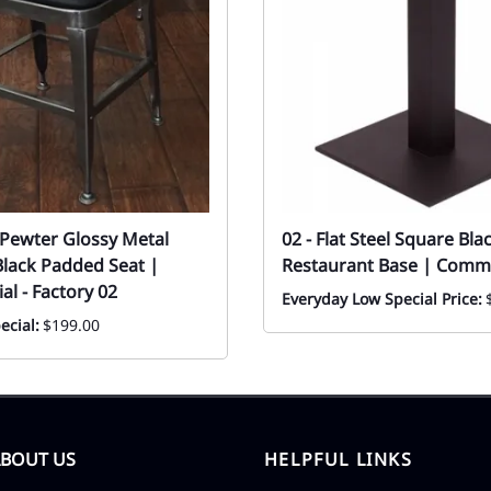
r Pewter Glossy Metal
02 - Flat Steel Square Bla
Black Padded Seat |
Restaurant Base | Comme
l - Factory 02
Everyday Low Special Price:
ecial:
$199.00
ABOUT US
HELPFUL LINKS