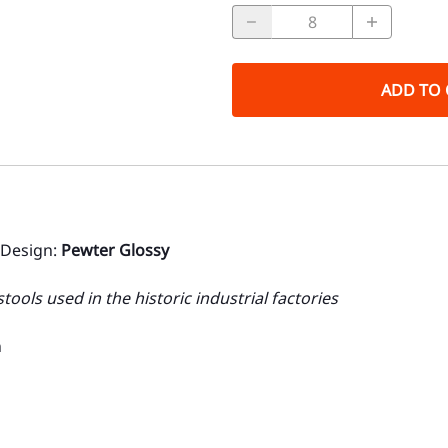
ADD TO 
 Design:
Pewter Glossy
ools used in the historic industrial factories
n