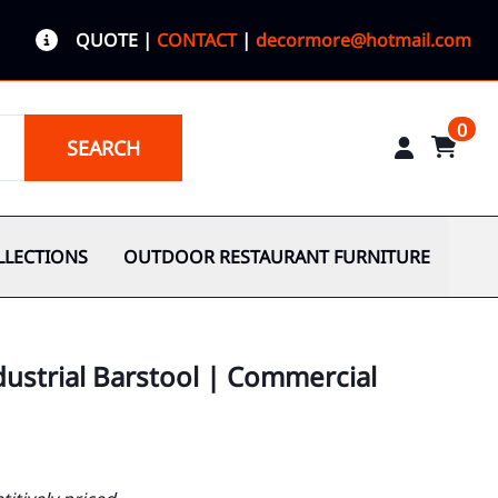
QUOTE
|
CONTACT
|
decormore@hotmail.com
0
SEARCH
LLECTIONS
OUTDOOR RESTAURANT FURNITURE
dustrial Barstool | Commercial