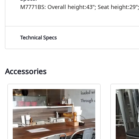
M7771BS:
Overall height:43";
Seat height:29"
Technical Specs
Accessories