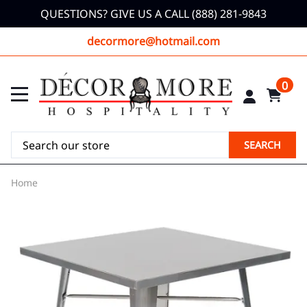
QUESTIONS? GIVE US A CALL (888) 281-9843
decormore@hotmail.com
0
SEARCH
Home