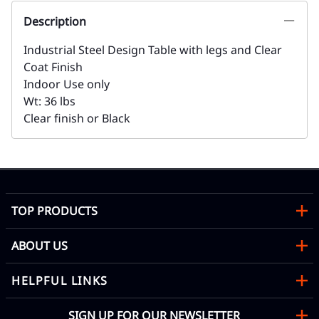
Description
Industrial Steel Design Table with legs and Clear
Coat Finish
Indoor Use only
Wt: 36 lbs
Clear finish or Black
TOP PRODUCTS
ABOUT US
HELPFUL LINKS
SIGN UP FOR OUR NEWSLETTER