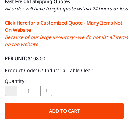
Fast Freight Shipping Quotes
All order will have freight quote within 24 hours or less
Click Here for a Customized Quote - Many Items Not
On Website
Because of our large inventory - we do not list all items
on the website
PER UNIT:
$108.00
Product Code
:
67-Industrial-Table-Clear
Quantity
:
ADD TO CART