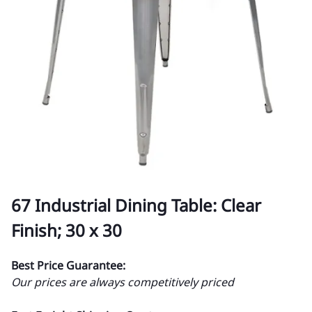
67 Industrial Dining Table: Clear
Finish; 30 x 30
Best Price Guarantee:
Our prices are always competitively priced