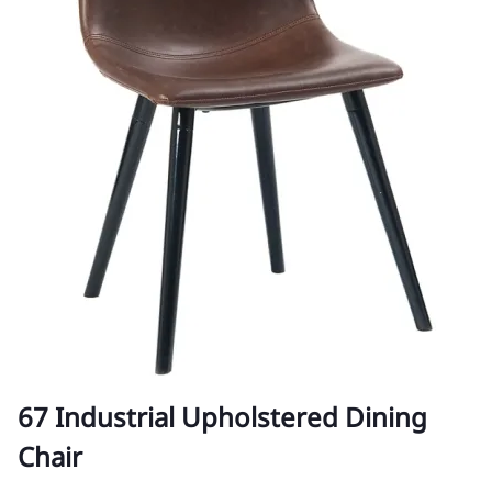
67 Industrial Upholstered Dining
Chair