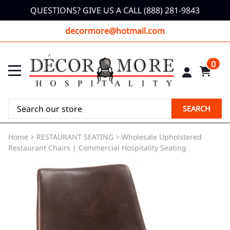
QUESTIONS? GIVE US A CALL (888) 281-9843
decormore@hotmail.com
0
SEARCH
Home
>
RESTAURANT SEATING
>
Wholesale Upholstered
Restaurant Chairs | Commercial Hospitality Seating