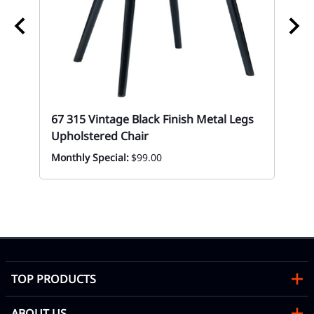
67 315 Vintage Black Finish Metal Legs
Upholstered Chair
Monthly Special:
$99.00
67 
Up
Mon
TOP PRODUCTS
ABOUT US