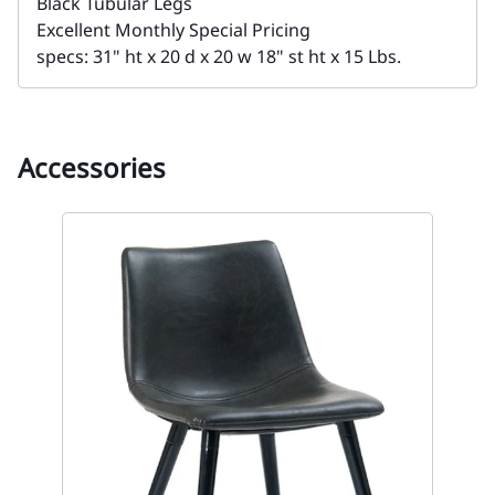
Black Tubular Legs
Excellent Monthly Special Pricing
specs: 31" ht x 20 d x 20 w 18" st ht x 15 Lbs.
Accessories
on