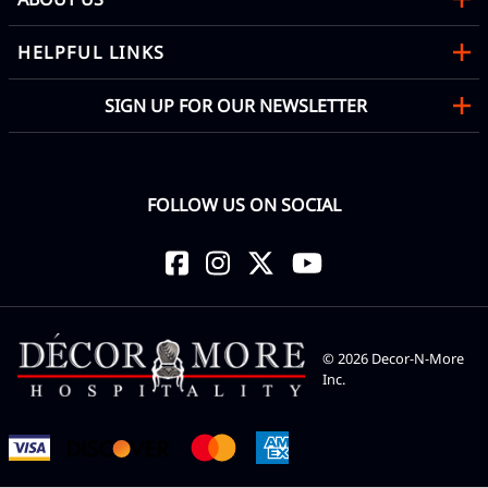
HELPFUL LINKS
SIGN UP FOR OUR NEWSLETTER
FOLLOW US ON SOCIAL
©
2026
Decor-N-More
Inc.