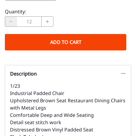
Quantity
:
ADD TO CART
Description
1/23
Industrial Padded Chair
Upholstered Brown Seat Restaurant Dining Chairs
with Metal Legs
Comfortable Deep and Wide Seating
Detail seat stitch work
Distressed Brown Vinyl Padded Seat