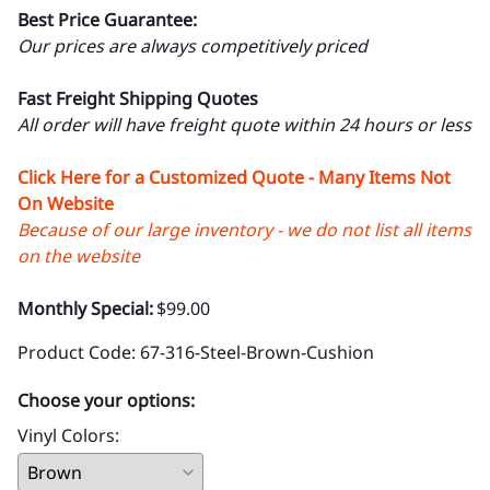
Best Price Guarantee:
Our prices are always competitively priced
Fast Freight Shipping Quotes
All order will have freight quote within 24 hours or less
Click Here for a Customized Quote - Many Items Not
On Website
Because of our large inventory - we do not list all items
on the website
Monthly Special:
$99.00
Product Code
:
67-316-Steel-Brown-Cushion
Choose your options:
Vinyl Colors
: