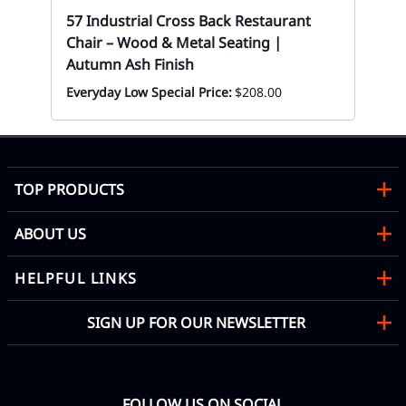
57 Industrial Cross Back Restaurant
Chair – Wood & Metal Seating |
Autumn Ash Finish
Everyday Low Special Price:
$208.00
TOP PRODUCTS
ABOUT US
HELPFUL LINKS
SIGN UP FOR OUR NEWSLETTER
FOLLOW US ON SOCIAL