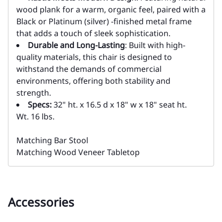
wood plank for a warm, organic feel, paired with a
Black or Platinum (silver) -finished metal frame
that adds a touch of sleek sophistication.
Durable and Long-Lasting
: Built with high-
quality materials, this chair is designed to
withstand the demands of commercial
environments, offering both stability and
strength.
Specs:
32" ht. x 16.5 d x 18" w x 18" seat ht.
Wt. 16 lbs.
Matching Bar Stool
Matching Wood Veneer Tabletop
Accessories