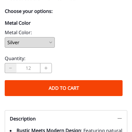
Choose your options:
Metal Color
Metal Color
:
Quantity
:
ADD TO CART
Description
Rustic Meets Modern Design
: Featuring natural