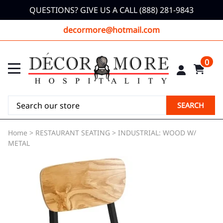
QUESTIONS? GIVE US A CALL (888) 281-9843
decormore@hotmail.com
0
SEARCH
Home
>
RESTAURANT SEATING
>
INDUSTRIAL: WOOD W/
METAL