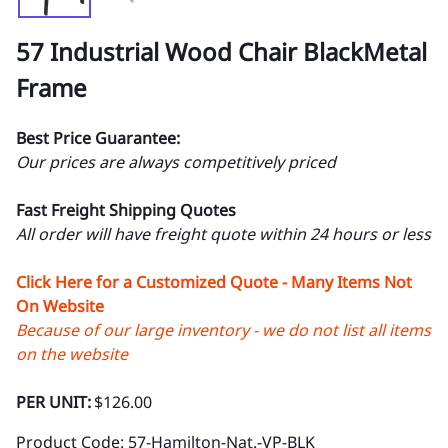
57 Industrial Wood Chair BlackMetal
Frame
Best Price Guarantee:
Our prices are always competitively priced
Fast Freight Shipping Quotes
All order will have freight quote within 24 hours or less
Click Here for a Customized Quote - Many Items Not
On Website
Because of our large inventory - we do not list all items
on the website
PER UNIT:
$126.00
Product Code
:
57-Hamilton-Nat.-VP-BLK