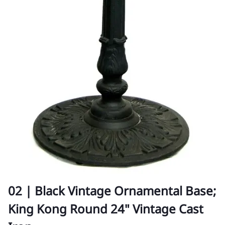
02 | Black Vintage Ornamental Base;
King Kong Round 24" Vintage Cast