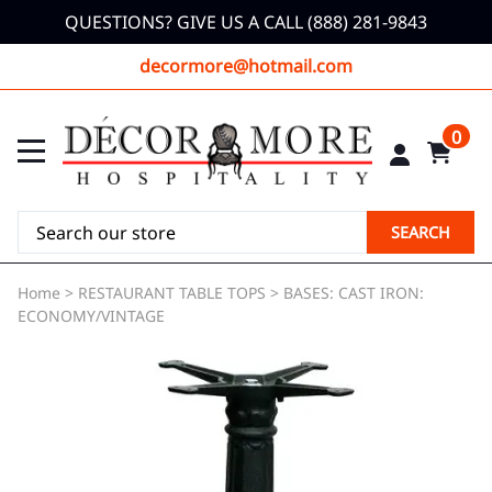
QUESTIONS? GIVE US A CALL (888) 281-9843
decormore@hotmail.com
0
SEARCH
Home
>
RESTAURANT TABLE TOPS
>
BASES: CAST IRON:
ECONOMY/VINTAGE