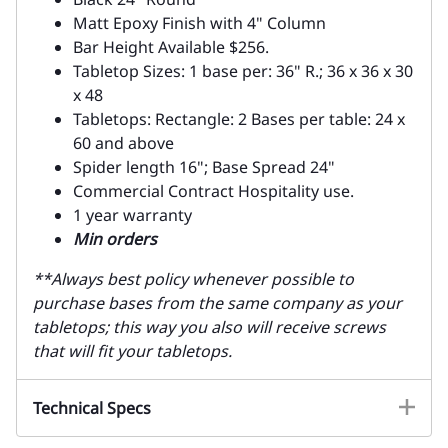
Matt Epoxy Finish with 4" Column
Bar Height Available $256.
Tabletop Sizes: 1 base per: 36" R.; 36 x 36 x 30
x 48
Tabletops: Rectangle: 2 Bases per table: 24 x
60 and above
Spider length 16"; Base Spread 24"
Commercial Contract Hospitality use.
1 year warranty
Min orders
**Always best policy whenever possible to
purchase bases from the same company as your
tabletops; this way you also will receive screws
that will fit your tabletops.
Technical Specs