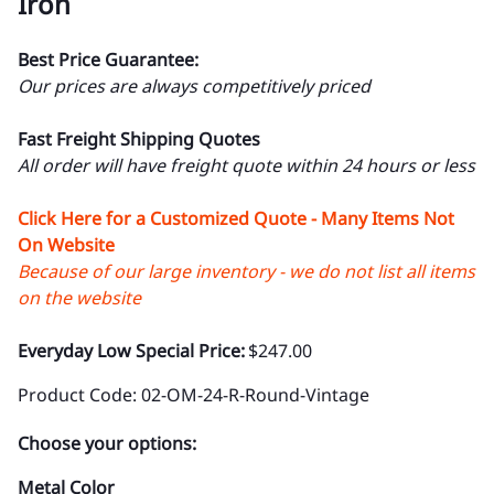
Iron
Best Price Guarantee:
Our prices are always competitively priced
Fast Freight Shipping Quotes
All order will have freight quote within 24 hours or less
Click Here for a Customized Quote - Many Items Not
On Website
Because of our large inventory - we do not list all items
on the website
Everyday Low Special Price:
$247.00
Product Code
:
02-OM-24-R-Round-Vintage
Choose your options:
Metal Color