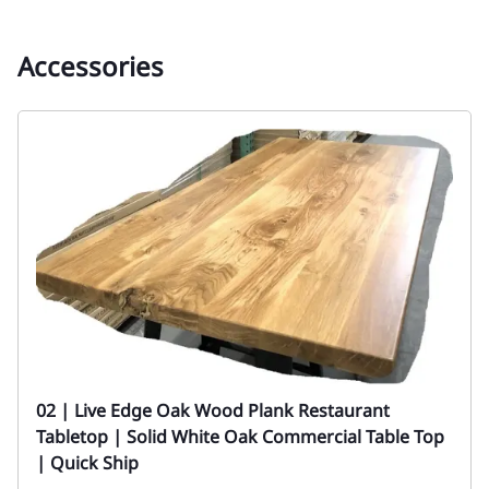
Accessories
02 | Live Edge Oak Wood Plank Restaurant
Tabletop | Solid White Oak Commercial Table Top
| Quick Ship