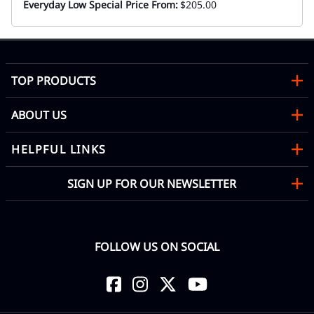
Everyday Low Special Price From:
$205.00
TOP PRODUCTS
ABOUT US
HELPFUL LINKS
SIGN UP FOR OUR NEWSLETTER
FOLLOW US ON SOCIAL