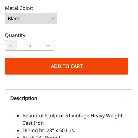
Metal Color
:
Quantity
:
ADD TO CART
Description
Beautiful Sculptured Vintage Heavy Weight
Cast Iron
Dining ht. 28" x 50 Lbs.
Black 24" Round