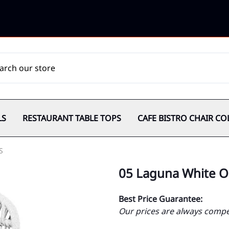
LS
RESTAURANT TABLE TOPS
CAFE BISTRO CHAIR CO
S
05 Laguna White O
Best Price Guarantee:
Our prices are always compet