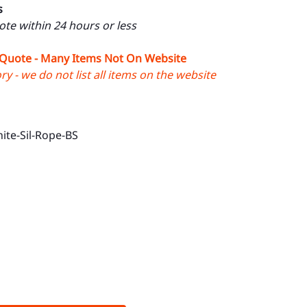
s
uote within 24 hours or less
 Quote - Many Items Not On Website
y - we do not list all items on the website
ite-Sil-Rope-BS