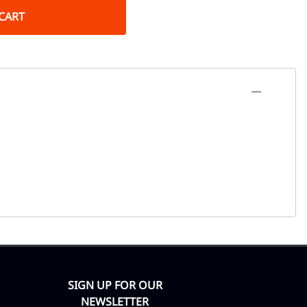
CART
SIGN UP FOR OUR
NEWSLETTER