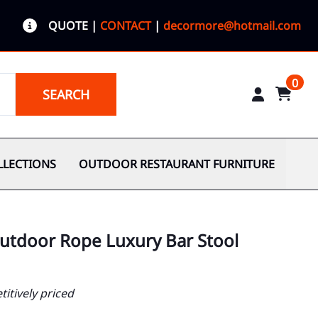
QUOTE
|
CONTACT
|
decormore@hotmail.com
0
SEARCH
LLECTIONS
OUTDOOR RESTAURANT FURNITURE
utdoor Rope Luxury Bar Stool
itively priced