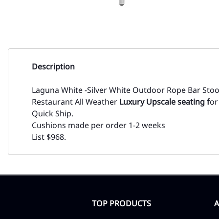
Description
Laguna White -Silver White Outdoor Rope Bar Sto
Restaurant All Weather
Luxury Upscale seating f
or
Quick Ship.
Cushions made per order 1-2 weeks
List $968.
TOP PRODUCTS