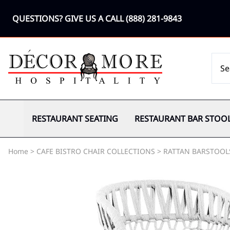
QUESTIONS? GIVE US A CALL
(888) 281-9843
RESTAURANT SEATING
RESTAURANT BAR STOO
Home
>
CAFE BISTRO CHAIR COLLECTIONS
>
RATTAN BARSTOOL