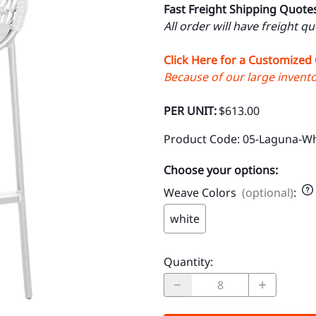
Fast Freight Shipping Quote
All order will have freight q
Click Here for a Customized
Because of our large inventor
PER UNIT:
$613.00
Product Code
:
05-Laguna-Wh
Choose your options:
Weave Colors
(optional)
:
white
Quantity
: