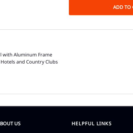
ADD TO 
ol with Aluminum Frame
 Hotels and Country Clubs
ABOUT US
HELPFUL LINKS