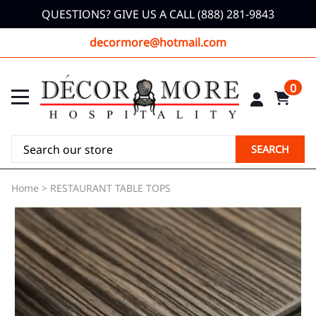
QUESTIONS? GIVE US A CALL (888) 281-9843
decormore@hotmail.com
0
SEARCH
Home
>
RESTAURANT TABLE TOPS