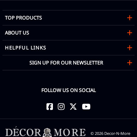
TOP PRODUCTS
ABOUT US
HELPFUL LINKS
SIGN UP FOR OUR NEWSLETTER
FOLLOW US ON SOCIAL
©
2026
Decor-N-More