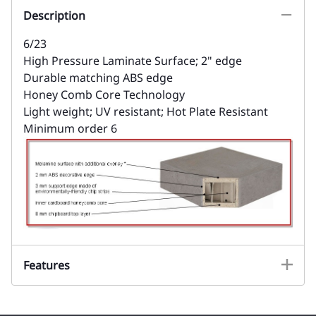
Description
6/23
High Pressure Laminate Surface; 2" edge
Durable matching ABS edge
Honey Comb Core Technology
Light weight; UV resistant; Hot Plate Resistant
Minimum order 6
Features