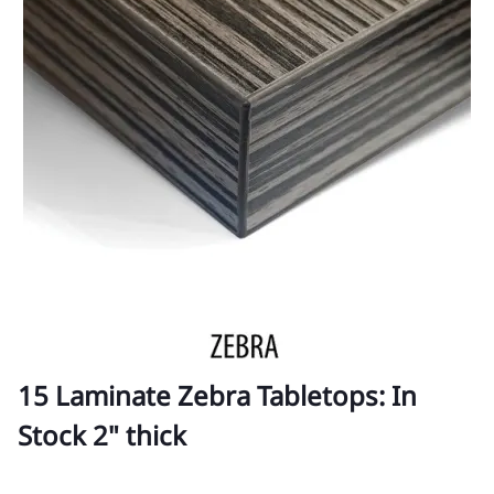
15 Laminate Zebra Tabletops: In
Stock 2" thick