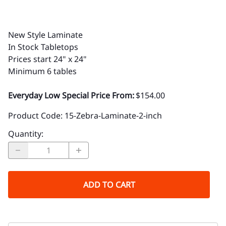
New Style Laminate
In Stock Tabletops
Prices
start 24" x 24"
Minimum 6 tables
Everyday Low Special Price From:
$154.00
Product Code
:
15-Zebra-Laminate-2-inch
Quantity
:
ADD TO CART