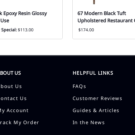
k Epoxy Resin Glossy
67 Modern Black Tuft
 Use
Upholstered Restaurant 
 Special:
$113.00
$174.00
ABOUT US
HELPFUL LINKS
About Us
FAQs
Contact Us
Customer Reviews
My Account
Guides & Articles
Track My Order
In the News