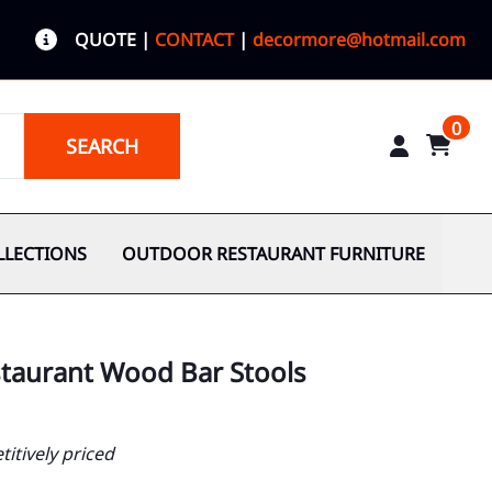
QUOTE
|
CONTACT
|
decormore@hotmail.com
0
SEARCH
LLECTIONS
OUTDOOR RESTAURANT FURNITURE
staurant Wood Bar Stools
itively priced