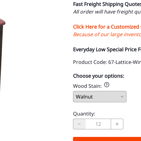
Fast Freight Shipping Quote
All order will have freight q
Click Here for a Customized
Because of our large inventor
Everyday Low Special Price 
Product Code
:
67-Lattice-W
Choose your options:
Wood Stain
:
Quantity
: