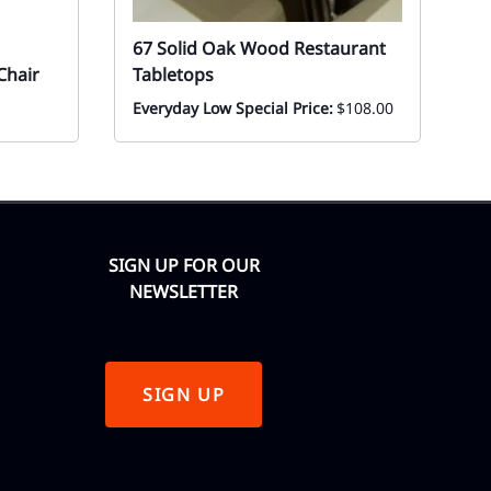
67 Solid Oak Wood Restaurant
6
Chair
Tabletops
W
Everyday Low Special Price:
$108.00
Ev
F
SIGN UP FOR OUR
NEWSLETTER
SIGN UP