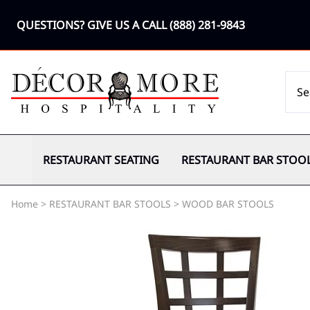
QUESTIONS? GIVE US A CALL
(888) 281-9843
RESTAURANT SEATING
RESTAURANT BAR STOO
Home
>
RESTAURANT BAR STOOLS
>
WOOD BAR STOOLS