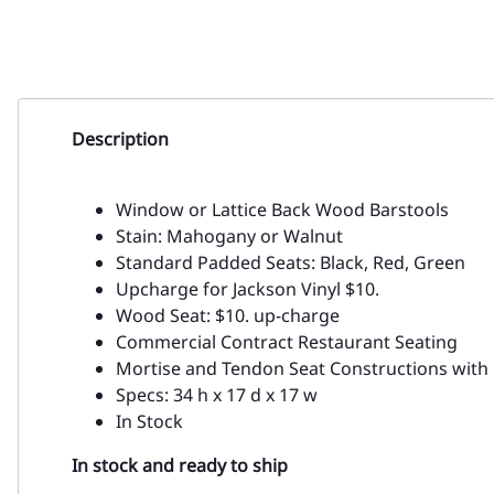
Description
Window or Lattice Back Wood Barstools
Stain: Mahogany or Walnut
Standard Padded Seats: Black, Red, Green
Upcharge for Jackson Vinyl $10.
Wood Seat: $10. up-charge
Commercial Contract Restaurant Seating
Mortise and Tendon Seat Constructions with 
Specs: 34 h x 17 d x 17 w
In Stock
In stock and ready to ship