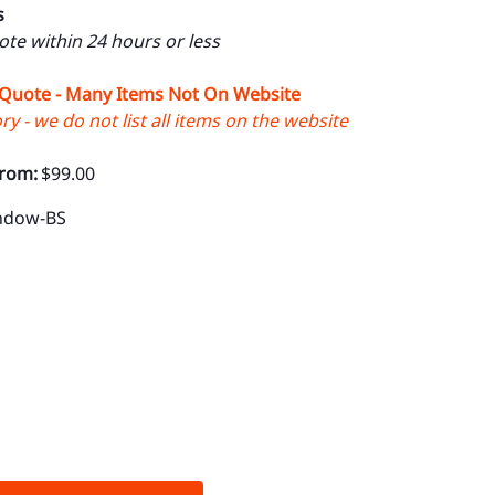
s
uote within 24 hours or less
 Quote - Many Items Not On Website
y - we do not list all items on the website
From:
$99.00
indow-BS