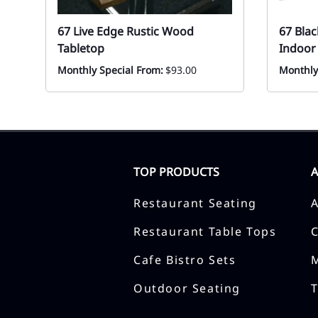
67 Live Edge Rustic Wood
67 Blac
Tabletop
Indoor
Monthly Special From:
$93.00
Monthly
TOP PRODUCTS
Restaurant Seating
Restaurant Table Tops
Cafe Bistro Sets
Outdoor Seating