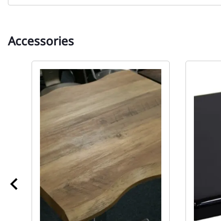
Accessories