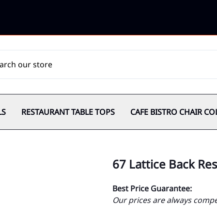
LS
RESTAURANT TABLE TOPS
CAFE BISTRO CHAIR CO
67 Lattice Back Re
Best Price Guarantee:
Our prices are always compet