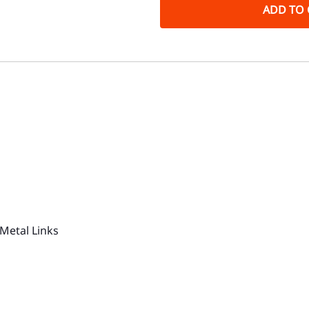
ADD TO 
Metal Links