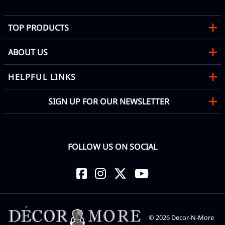
TOP PRODUCTS
ABOUT US
HELPFUL LINKS
SIGN UP FOR OUR NEWSLETTER
FOLLOW US ON SOCIAL
©
2026
Decor-N-More