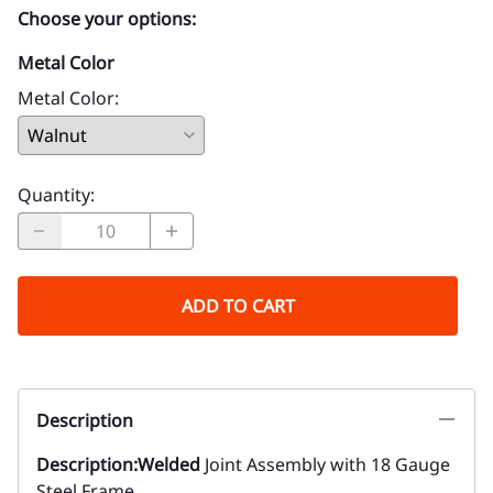
Choose your options:
Metal Color
Metal Color
:
Quantity
:
ADD TO CART
Description
Description:
Welded
Joint Assembly with 18 Gauge
Steel Frame