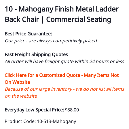
10 - Mahogany Finish Metal Ladder
Back Chair | Commercial Seating
Best Price Guarantee:
Our prices are always competitively priced
Fast Freight Shipping Quotes
All order will have freight quote within 24 hours or less
Click Here for a Customized Quote - Many Items Not
On Website
Because of our large inventory - we do not list all items
on the website
Everyday Low Special Price:
$88.00
Product Code
:
10-513-Mahogany