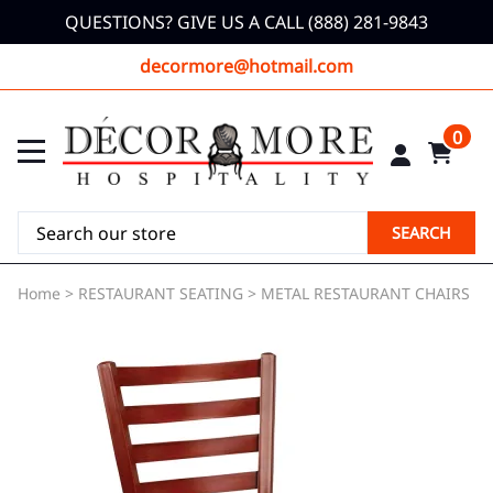
QUESTIONS? GIVE US A CALL (888) 281-9843
decormore@hotmail.com
0
SEARCH
Home
>
RESTAURANT SEATING
>
METAL RESTAURANT CHAIRS