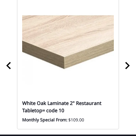
White Oak Laminate 2" Restaurant
10
Tabletop= code 10
Re
Monthly Special From:
$109.00
Mon