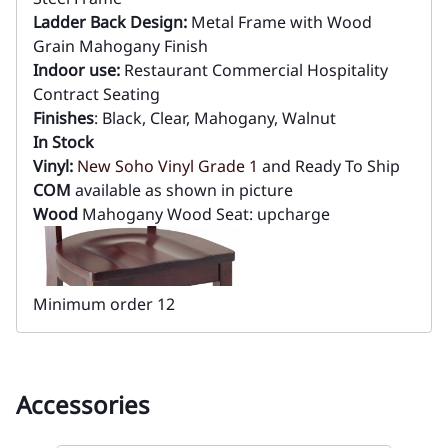
Ladder Back Design:
Metal Frame with Wood
Grain Mahogany Finish
Indoor use:
Restaurant Commercial Hospitality
Contract Seating
Finishes
: Black, Clear, Mahogany, Walnut
In Stock
Vinyl:
New Soho Vinyl Grade 1
and Ready To Ship
COM
available as shown in picture
Wood
Mahogany Wood Seat: upcharge
Minimum order 12
Accessories