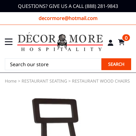
QUESTIONS? GIVE US A CALL (888) 281-9843
decormore@hotmail.com
0
SEARCH
Home
>
RESTAURANT SEATING
>
RESTAURANT WOOD CHAIRS