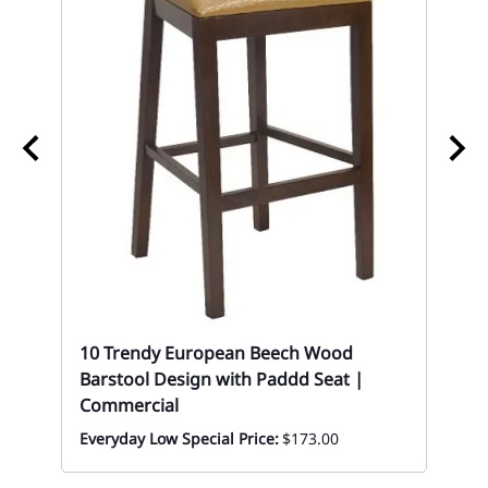
10
Tab
Eve
10 Trendy European Beech Wood
Barstool Design with Paddd Seat |
Commercial
Everyday Low Special Price:
$173.00