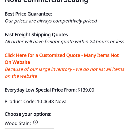
Best Price Guarantee:
Our prices are always competitively priced
Fast Freight Shipping Quotes
All order will have freight quote within 24 hours or less
Click Here for a Customized Quote - Many Items Not
On Website
Because of our large inventory - we do not list all items
on the website
Everyday Low Special Price From:
$139.00
Product Code
:
10-4648-Nova
Choose your options:
Wood Stain
: