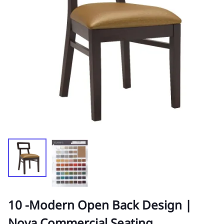
10 -Modern Open Back Design |
Nova Commercial Seating