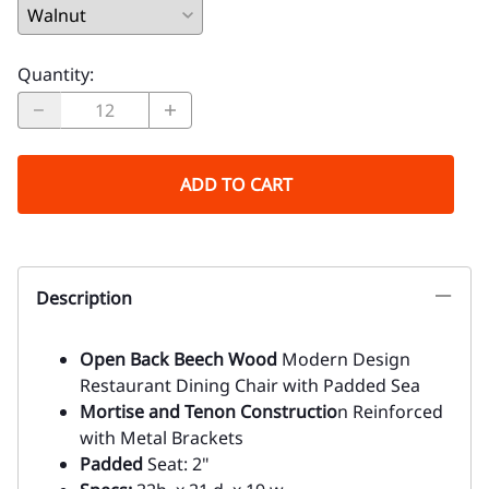
Quantity
:
ADD TO CART
Description
Open Back Beech Wood
Modern Design
Restaurant Dining Chair with Padded Sea
Mortise and Tenon Constructio
n Reinforced
with Metal Brackets
Padded
Seat: 2"