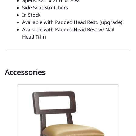
Specs:
32h. x 21 d. x 19 w.
Side Seat Stretchers
In Stock
Available with Padded Head Rest. (upgrade)
Available with Padded Head Rest w/ Nail
Head Trim
Accessories