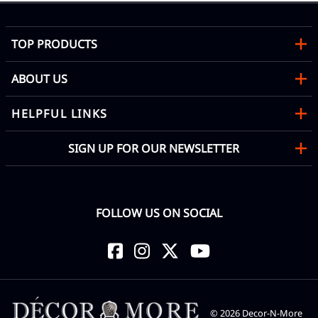
TOP PRODUCTS
ABOUT US
HELPFUL LINKS
SIGN UP FOR OUR NEWSLETTER
FOLLOW US ON SOCIAL
©
2026
Decor-N-More