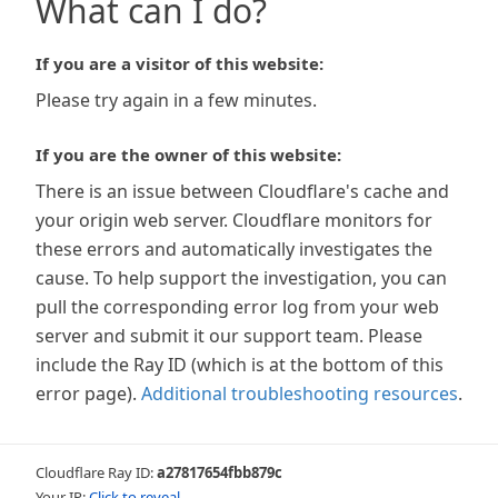
What can I do?
If you are a visitor of this website:
Please try again in a few minutes.
If you are the owner of this website:
There is an issue between Cloudflare's cache and
your origin web server. Cloudflare monitors for
these errors and automatically investigates the
cause. To help support the investigation, you can
pull the corresponding error log from your web
server and submit it our support team. Please
include the Ray ID (which is at the bottom of this
error page).
Additional troubleshooting resources
.
Cloudflare Ray ID:
a27817654fbb879c
Your IP:
Click to reveal