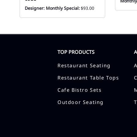
Monthly
Designer: Monthly Special:
$93.00
TOP PRODUCTS
Restaurant Seating
Restaurant Table Tops
Cafe Bistro Sets
Outdoor Seating