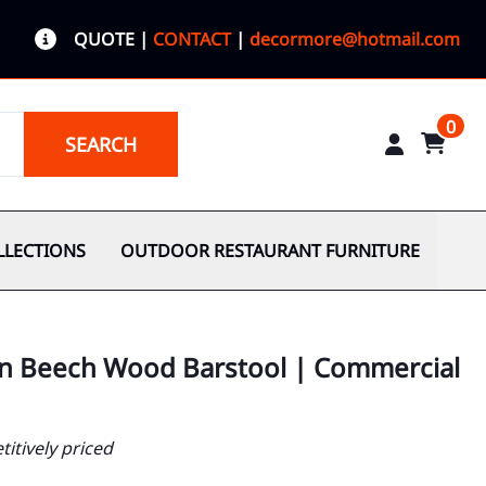
QUOTE
|
CONTACT
|
decormore@hotmail.com
0
SEARCH
LLECTIONS
OUTDOOR RESTAURANT FURNITURE
n Beech Wood Barstool | Commercial
itively priced