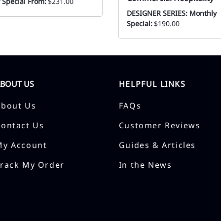
 Special From:
$231.00
DESIGNER SERIES: Monthly
Special:
$190.00
ABOUT US
HELPFUL LINKS
About Us
FAQs
Contact Us
Customer Reviews
My Account
Guides & Articles
Track My Order
In the News