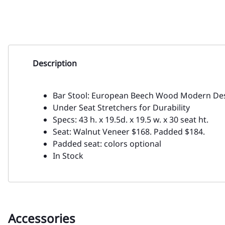
Description
Bar Stool: European Beech Wood Modern Des
Under Seat Stretchers for Durability
Specs: 43 h. x 19.5d. x 19.5 w. x 30 seat ht.
Seat: Walnut Veneer $168. Padded $184.
Padded seat: colors optional
In Stock
Accessories