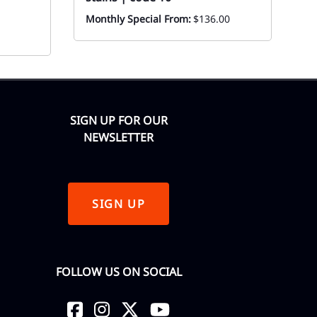
Monthly Special From:
$136.00
Mo
SIGN UP FOR OUR
NEWSLETTER
SIGN UP
FOLLOW US ON SOCIAL