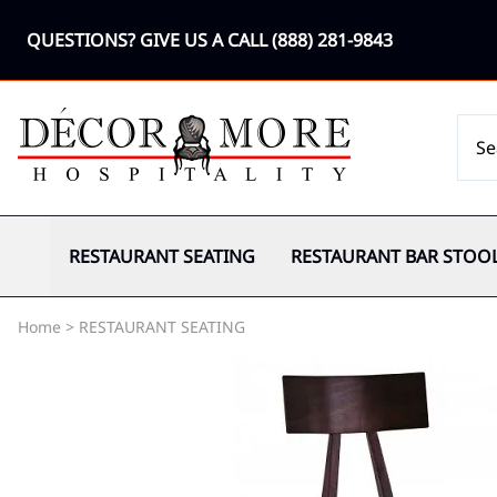
QUESTIONS? GIVE US A CALL
(888) 281-9843
RESTAURANT SEATING
RESTAURANT BAR STOO
Home
>
RESTAURANT SEATING