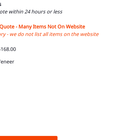
s
uote within 24 hours or less
 Quote - Many Items Not On Website
y - we do not list all items on the website
$168.00
Veneer