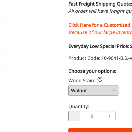
Fast Freight Shipping Quote
All order will have freight q
Click Here for a Customized
Because of our large inventor
Everyday Low Special Price:
Product Code
:
10-9641-B.S.-
Choose your options:
Wood Stain
:
Quantity
: