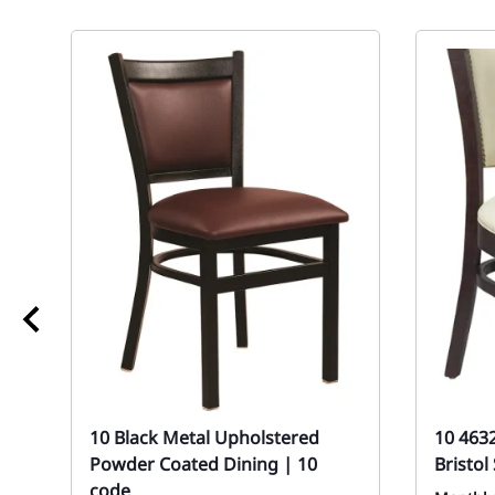
10 Black Metal Upholstered
10 463
Powder Coated Dining | 10
Bristo
code