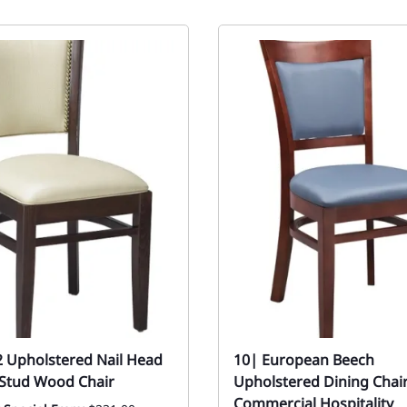
2 Upholstered Nail Head
10| European Beech
l Stud Wood Chair
Upholstered Dining Chair
Commercial Hospitality