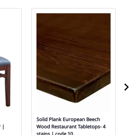
Solid Plank European Beech
1
 |
Wood Restaurant Tabletops- 4
B
stains | code 10
S