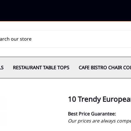
LS
RESTAURANT TABLE TOPS
CAFE BISTRO CHAIR CO
10 Trendy Europea
Best Price Guarantee:
Our prices are always compet