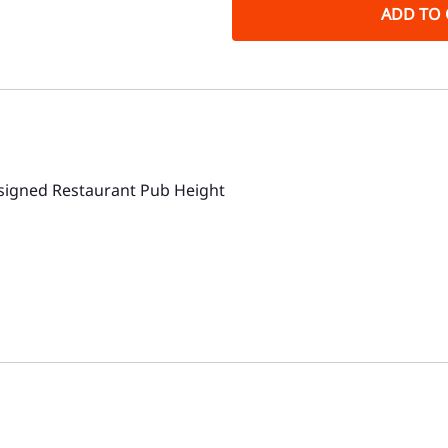
ADD TO 
igned Restaurant Pub Height